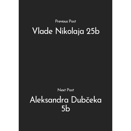
Previous Post
Vlade Nikolaja 25b
Shop
Kontakt
Protein barovi
Barovi
ENG
Čipsevi
Next Post
Sušeno Voće
Aleksandra Dubčeka
Paketi proizvoda
5b