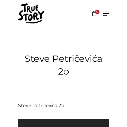
0
Hit enter to search or ESC to close
Steve Petričevića
2b
Steve Petričevića 2b