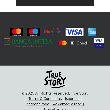
© 2020 All Rights Reserved, True Story
Terms & Conditions
|
Isporuka
|
Zamena robe
|
Reklamacija robe
|
Povrat artikla