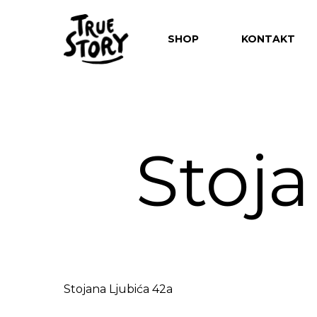
SHOP
KONTAKT
Stoja
Hit enter to search or ESC to close
Stojana Ljubića 42a