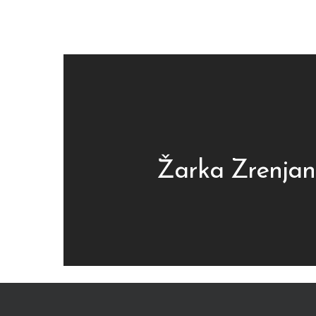
Žarka Zrenjan