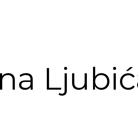
na Ljubi