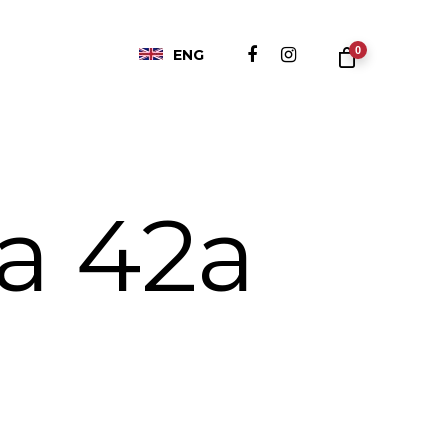
0
ENG
ća 42a