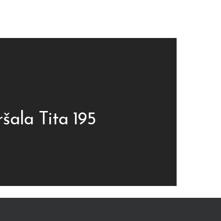
šala Tita 195