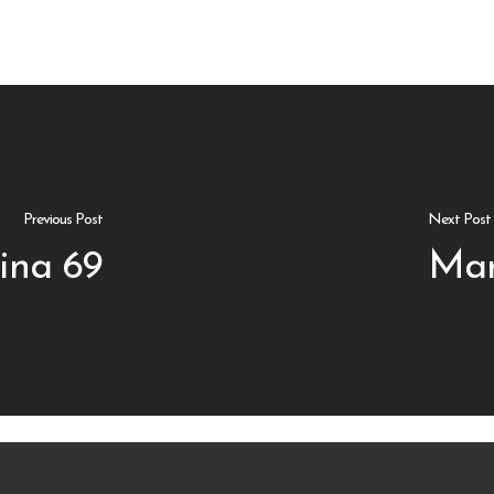
Previous Post
Next Post
ina 69
Mar