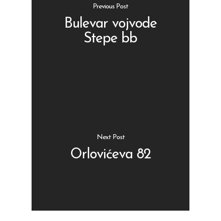
Previous Post
Bulevar vojvode
Stepe bb
Shop
Kontakt
Protein barovi
Barovi
ENG
Čipsevi
Next Post
Sušeno Voće
Orlovićeva 82
Paketi proizvoda