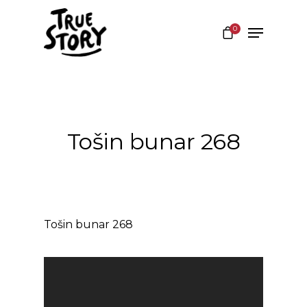
0
Hit enter to search or ESC to close
Tošin bunar 268
Tošin bunar 268