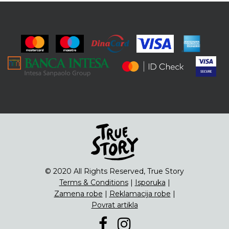
© 2020 All Rights Reserved, True Story
Terms & Conditions
|
Isporuka
|
Zamena robe
|
Reklamacija robe
|
Povrat artikla