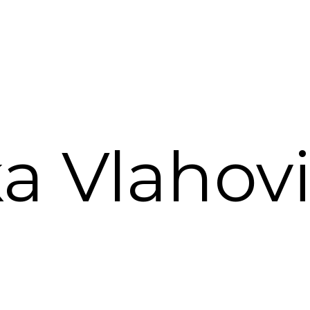
ka Vlahovi