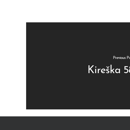
Previous P
Kireška 5