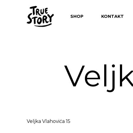
SHOP
KONTAKT
Velj
Hit enter to search or ESC to close
Veljka Vlahovića 15