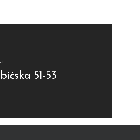
st
bićska 51-53