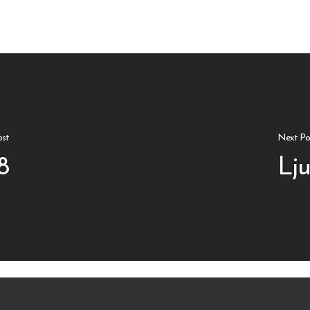
ost
Next Po
8
Lju