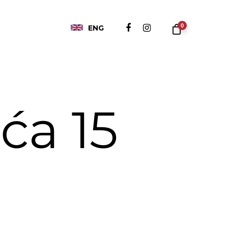
0
ENG
ća 15