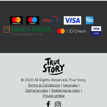
© 2020 All Rights Reserved, True Story
Terms & Conditions
|
Isporuka
|
Zamena robe
|
Reklamacija robe
|
Povrat artikla