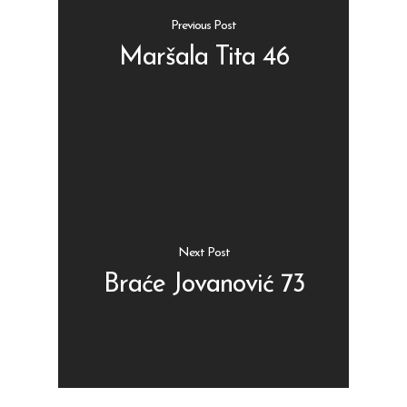
Previous Post
Maršala Tita 46
Shop
Kontakt
Protein barovi
Barovi
ENG
Čipsevi
Next Post
Sušeno Voće
Braće Jovanović 73
Paketi proizvoda