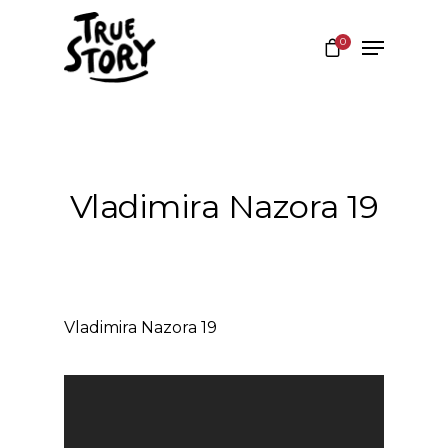
0
Hit enter to search or ESC to close
Vladimira Nazora 19
Vladimira Nazora 19