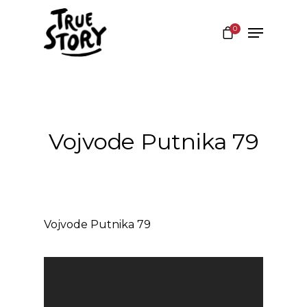
0
Hit enter to search or ESC to close
Vojvode Putnika 79
Vojvode Putnika 79