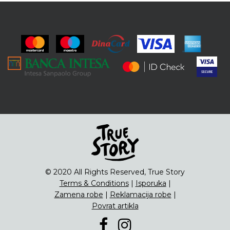
© 2020 All Rights Reserved, True Story
Terms & Conditions
|
Isporuka
|
Zamena robe
|
Reklamacija robe
|
Povrat artikla