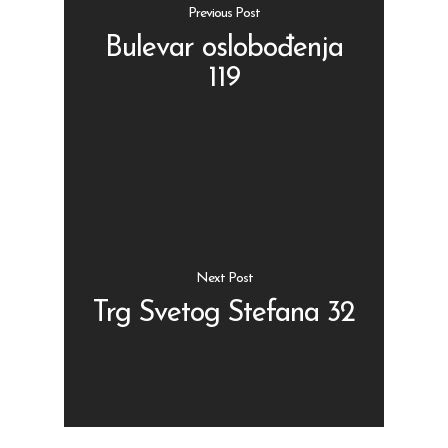
Previous Post
Bulevar oslobođenja
119
Shop
Kontakt
Protein barovi
Barovi
ENG
Čipsevi
Next Post
Sušeno Voće
Trg Svetog Stefana 32
Paketi proizvoda