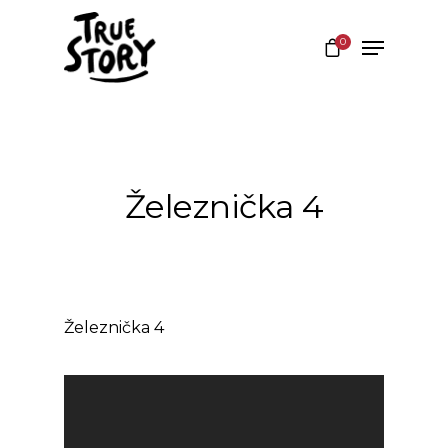
0
Hit enter to search or ESC to close
Železnička 4
Železnička 4