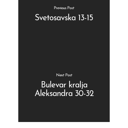
Previous Post
Svetosavska 13-15
Shop
Kontakt
Protein barovi
Barovi
ENG
Čipsevi
Next Post
Sušeno Voće
Bulevar kralja
Aleksandra 30-32
Paketi proizvoda