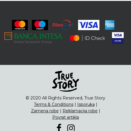
© 2020 All Rights Reserved, True Story
Terms & Conditions
|
Isporuka
|
Zamena robe
|
Reklamacija robe
|
Povrat artikla