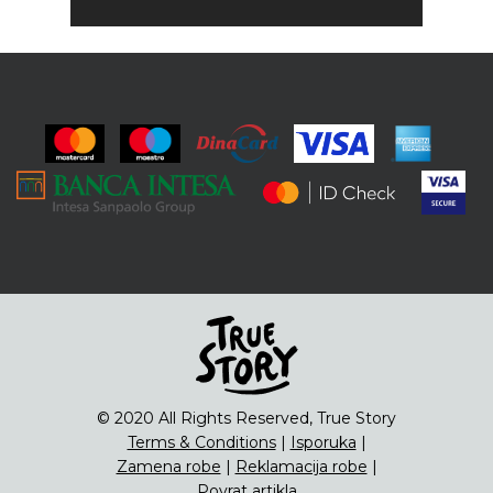
© 2020 All Rights Reserved, True Story
Terms & Conditions
|
Isporuka
|
Zamena robe
|
Reklamacija robe
|
Povrat artikla