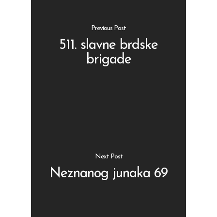
Previous Post
511. slavne brdske
brigade
Shop
Kontakt
Protein barovi
Barovi
ENG
Čipsevi
Sušeno Voće
Next Post
Paketi proizvoda
Neznanog junaka 69