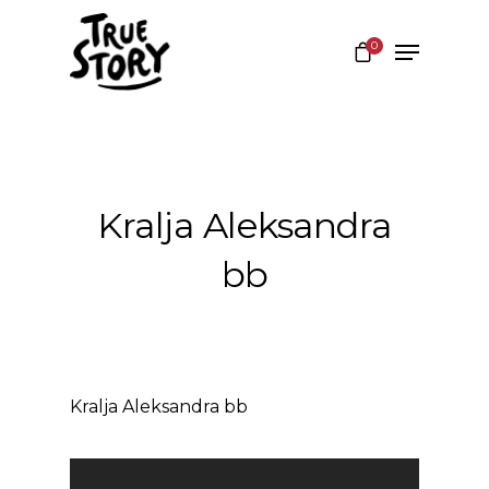
0
Hit enter to search or ESC to close
Kralja Aleksandra
bb
Kralja Aleksandra bb