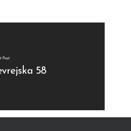
t Post
evrejska 58