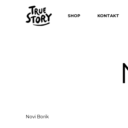
SHOP
KONTAKT
Hit enter to search or ESC to close
Novi Borik