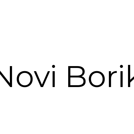
Novi Bori