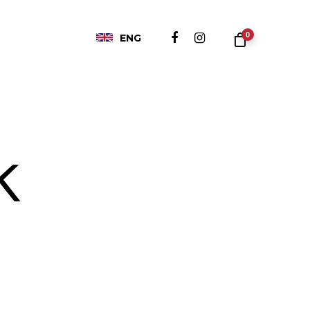
0
ENG
k