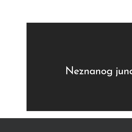
Neznanog jun