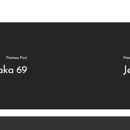
Previous Post
Nex
aka 69
J