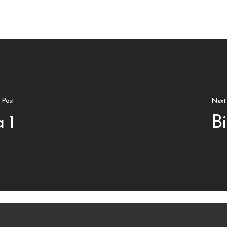
s Post
Next
 1
Bi