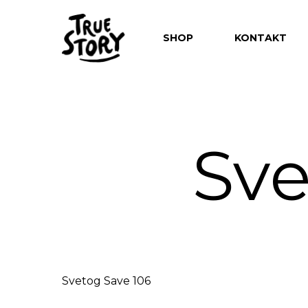
SHOP
KONTAKT
Sve
Hit enter to search or ESC to close
Svetog Save 106