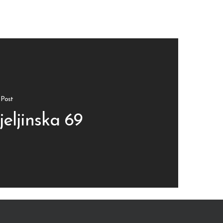
 Post
jeljinska 69