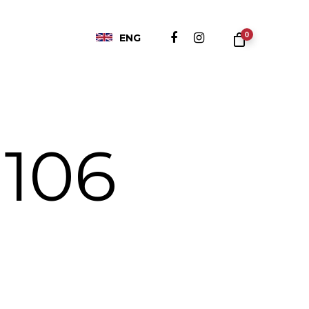
0
ENG
 106