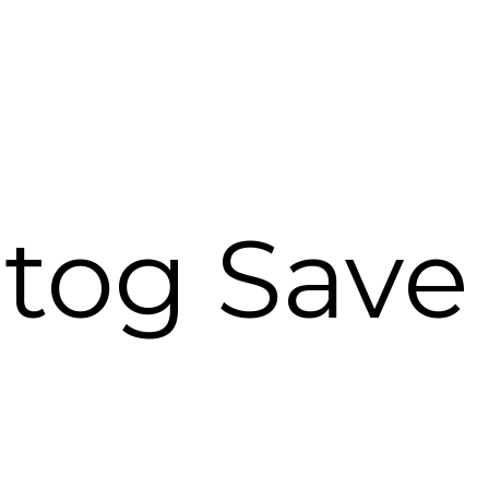
tog Save