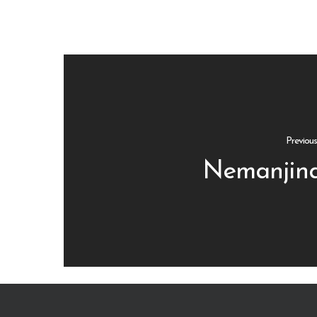
Previou
Nemanjina