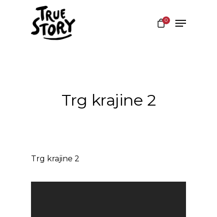
0
Hit enter to search or ESC to close
Trg krajine 2
Trg krajine 2