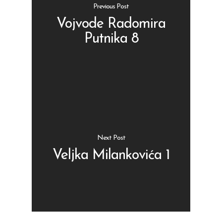
Previous Post
Vojvode Radomira
Putnika 8
Shop
Kontakt
Protein barovi
Barovi
ENG
Čipsevi
Next Post
Sušeno Voće
Veljka Milankovića 1
Paketi proizvoda