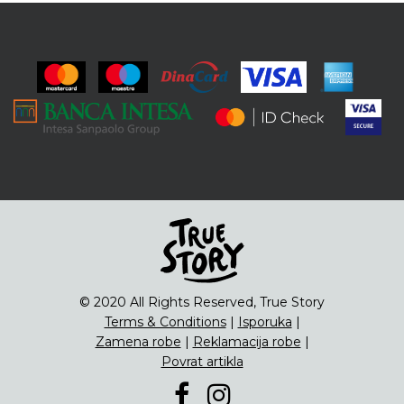
© 2020 All Rights Reserved, True Story
Terms & Conditions
|
Isporuka
|
Zamena robe
|
Reklamacija robe
|
Povrat artikla