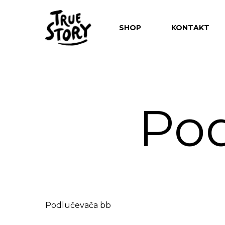
SHOP
KONTAKT
Pod
Hit enter to search or ESC to close
Podlučevača bb