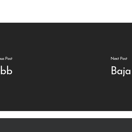
ous Post
Next Post
 bb
Baja