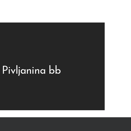
 Pivljanina bb