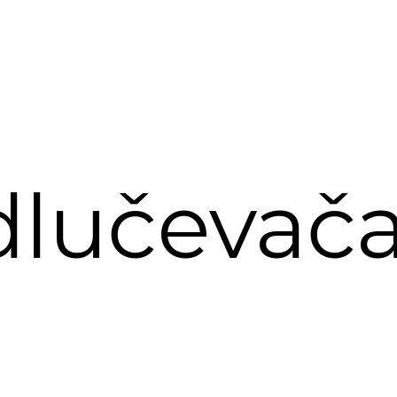
lučevač