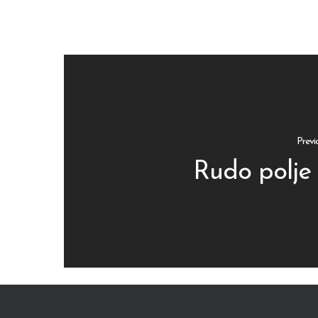
Previ
Rudo polje