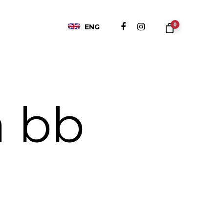
0
ENG
a bb