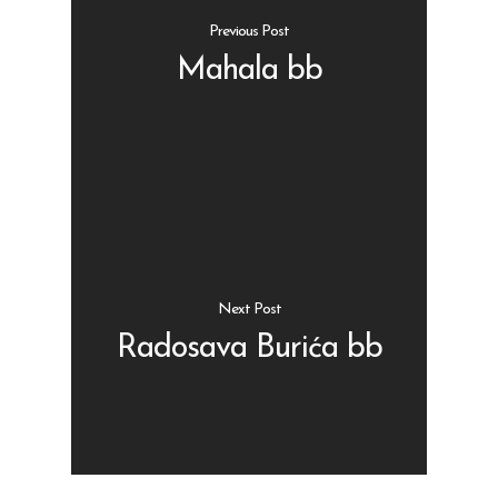
Previous Post
Mahala bb
Shop
Kontakt
Protein barovi
Barovi
ENG
Čipsevi
Next Post
Sušeno Voće
Radosava Burića bb
Paketi proizvoda