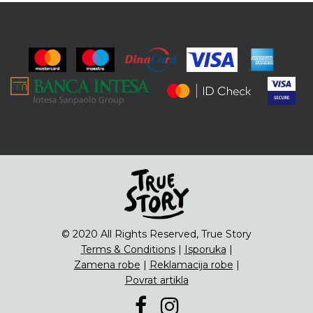
© 2020 All Rights Reserved, True Story
Terms & Conditions
|
Isporuka
|
Zamena robe
|
Reklamacija robe
|
Povrat artikla