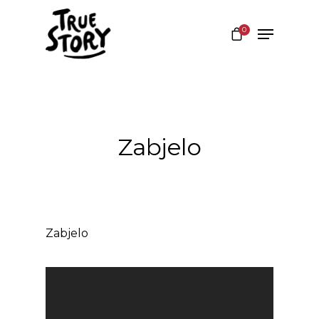
0
Hit enter to search or ESC to close
Zabjelo
Zabjelo