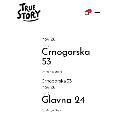
0
Hit enter to search or ESC to close
nov
26
0
Crnogorska
53
By
Marija Stojić
|
Crnogorska 53
nov
26
0
Glavna 24
By
Marija Stojić
|