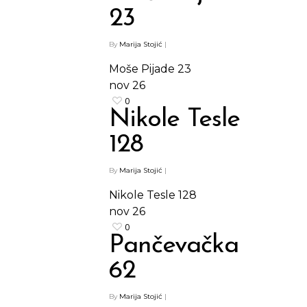
23
By
Marija Stojić
|
Moše Pijade 23
nov
26
0
Nikole Tesle
128
By
Marija Stojić
|
Nikole Tesle 128
nov
26
0
Pančevačka
62
By
Marija Stojić
|