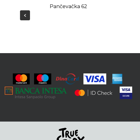
Pančevačka 62