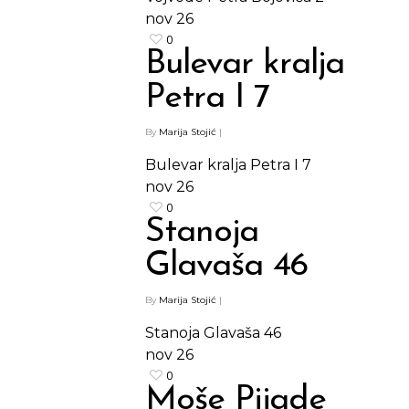
nov
26
Kontakt
Protein barovi
0
Bulevar kralja
Barovi
ENG
Petra I 7
Čipsevi
By
Marija Stojić
|
Sušeno Voće
Bulevar kralja Petra I 7
Paketi proizvoda
nov
26
0
Stanoja
Glavaša 46
By
Marija Stojić
|
Stanoja Glavaša 46
nov
26
0
Moše Pijade