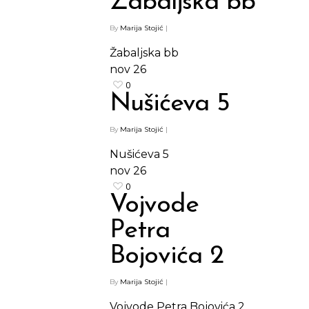
Žabaljska bb
By
Marija Stojić
|
Žabaljska bb
nov
26
0
Nušićeva 5
By
Marija Stojić
|
Nušićeva 5
nov
26
0
Vojvode
Petra
Bojovića 2
By
Marija Stojić
|
Shop
Vojvode Petra Bojovića 2