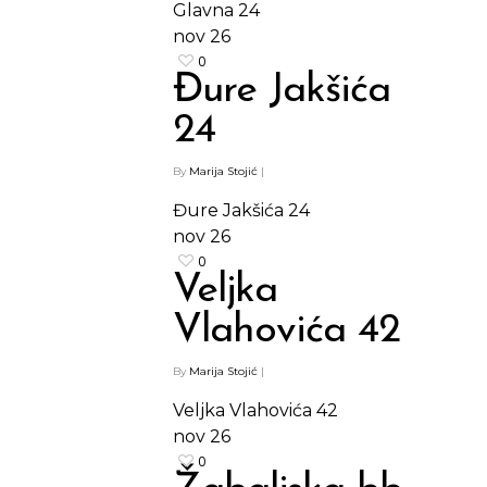
Glavna 24
nov
26
0
Đure Jakšića
24
By
Marija Stojić
|
Đure Jakšića 24
nov
26
0
Veljka
Vlahovića 42
By
Marija Stojić
|
Veljka Vlahovića 42
nov
26
0