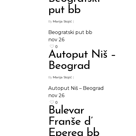
put bb
By
Marija Stojić
|
Beogratski put bb
nov
26
0
Autoput Niš –
Beograd
By
Marija Stojić
|
Autoput Niš – Beograd
nov
26
0
Bulevar
Franše d’
Eperea bb