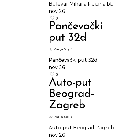
Bulevar Mihajla Pupina bb
nov
26
0
Pančevački
put 32d
By
Marija Stojić
|
Pančevački put 32d
nov
26
0
Auto-put
Beograd-
Zagreb
By
Marija Stojić
|
Auto-put Beograd-Zagreb
nov
26