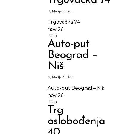
Trgovačka 74
By
Marija Stojić
|
Trgovačka 74
nov
26
0
Auto-put
Beograd –
Niš
By
Marija Stojić
|
Auto-put Beograd – Niš
nov
26
0
Trg
oslobođenja
40