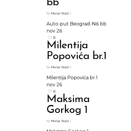
bb
By
Marija Stojić
|
Auto-put Beograd-Niš bb
nov
26
0
Milentija
Popovića br.1
By
Marija Stojić
|
Milentija Popovića br.1
nov
26
0
Maksima
Gorkog 1
By
Marija Stojić
|