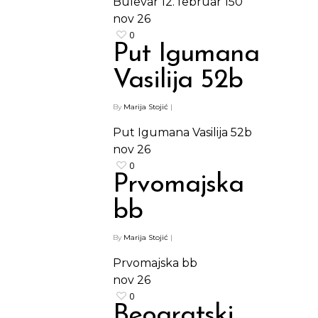
Bulevar 12. februar 150
nov
26
0
Put Igumana
Vasilija 52b
By
Marija Stojić
|
Put Igumana Vasilija 52b
nov
26
0
Prvomajska
bb
By
Marija Stojić
|
Prvomajska bb
nov
26
0
Beogratski