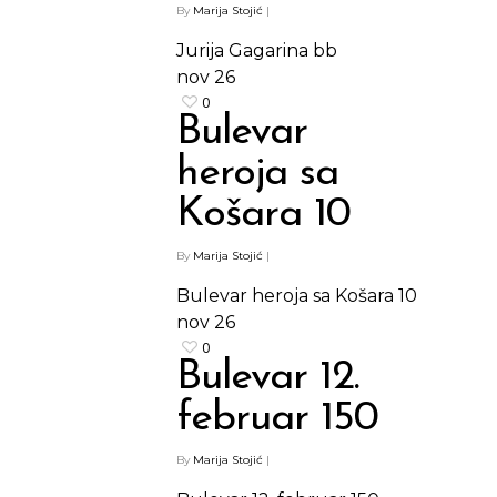
By
Marija Stojić
|
Jurija Gagarina bb
nov
26
0
Bulevar
heroja sa
Košara 10
By
Marija Stojić
|
Bulevar heroja sa Košara 10
nov
26
0
Bulevar 12.
februar 150
By
Marija Stojić
|