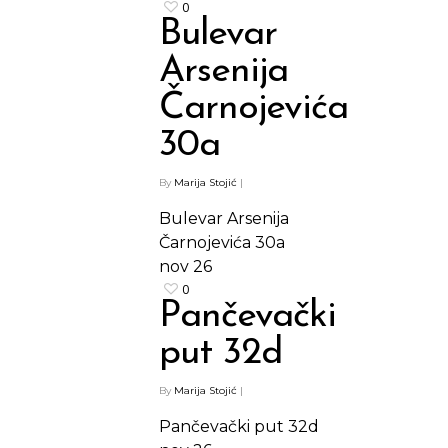
0
Bulevar
Arsenija
Čarnojevića
30a
By
Marija Stojić
|
Bulevar Arsenija
Čarnojevića 30a
nov
26
0
Pančevački
put 32d
By
Marija Stojić
|
Pančevački put 32d