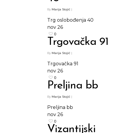
By
Marija Stojić
|
Trg oslobođenja 40
nov
26
0
Trgovačka 91
By
Marija Stojić
|
Trgovačka 91
nov
26
0
Preljina bb
By
Marija Stojić
|
Preljina bb
nov
26
0
Vizantijski