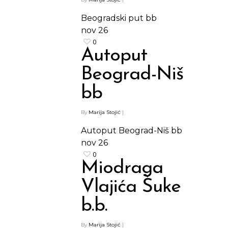
Beogradski put bb
nov
26
0
Autoput
Beograd-Niš
bb
By
Marija Stojić
|
Autoput Beograd-Niš bb
nov
26
0
Miodraga
Vlajića Šuke
b.b.
By
Marija Stojić
|