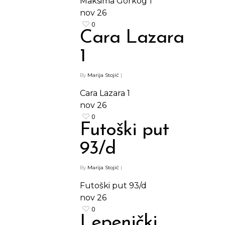
Maksima Gorkog 1
nov
26
0
Cara Lazara
1
By
Marija Stojić
|
Cara Lazara 1
nov
26
0
Futoški put
93/d
By
Marija Stojić
|
Futoški put 93/d
nov
26
0
Lepenički