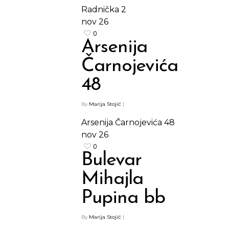
Radnička 2
nov
26
0
Arsenija
Čarnojevića
48
Shop
By
Marija Stojić
|
Arsenija Čarnojevića 48
Kontakt
Protein barovi
nov
26
0
Barovi
Bulevar
ENG
Čipsevi
Mihajla
Sušeno Voće
Pupina bb
Paketi proizvoda
By
Marija Stojić
|