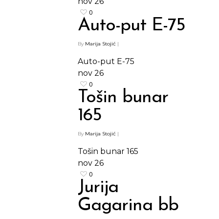
nov
26
0
Auto-put E-75
By
Marija Stojić
|
Auto-put E-75
nov
26
0
Tošin bunar
165
By
Marija Stojić
|
Tošin bunar 165
nov
26
0
Jurija
Gagarina bb