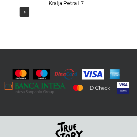
Kralja Petra I 7