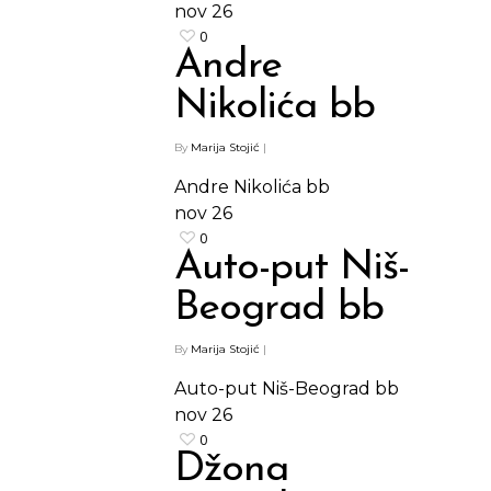
nov
26
0
Andre
Nikolića bb
By
Marija Stojić
|
Andre Nikolića bb
nov
26
0
Auto-put Niš-
Beograd bb
By
Marija Stojić
|
Auto-put Niš-Beograd bb
nov
26
0
Džona