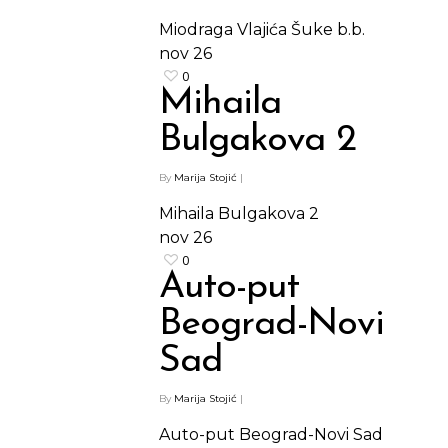
Miodraga Vlajića Šuke b.b.
nov
26
0
Mihaila
Bulgakova 2
By
Marija Stojić
|
Mihaila Bulgakova 2
nov
26
0
Auto-put
Beograd-Novi
Sad
By
Marija Stojić
|
Auto-put Beograd-Novi Sad