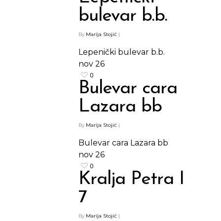
bulevar b.b.
By
Marija Stojić
|
Lepenički bulevar b.b.
nov
26
0
Bulevar cara
Lazara bb
By
Marija Stojić
|
Bulevar cara Lazara bb
nov
26
0
Kralja Petra I
7
By
Marija Stojić
|