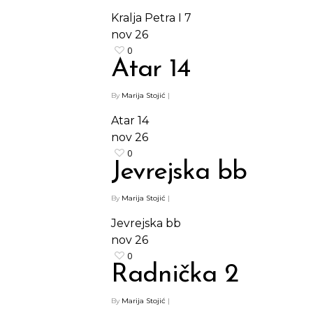
Kralja Petra I 7
nov
26
0
Atar 14
By
Marija Stojić
|
Atar 14
nov
26
0
Jevrejska bb
By
Marija Stojić
|
Jevrejska bb
nov
26
0
Radnička 2
By
Marija Stojić
|