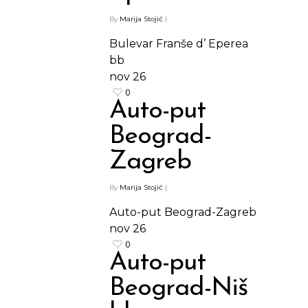
By
Marija Stojić
|
Bulevar Franše d’ Eperea
bb
nov
26
0
Auto-put
Beograd-
Zagreb
By
Marija Stojić
|
Auto-put Beograd-Zagreb
nov
26
0
Auto-put
Beograd-Niš