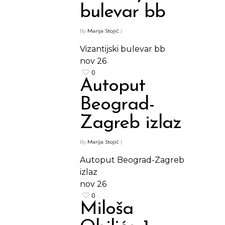
bulevar bb
By
Marija Stojić
|
Vizantijski bulevar bb
nov
26
0
Autoput
Beograd-
Zagreb izlaz
By
Marija Stojić
|
Autoput Beograd-Zagreb
izlaz
nov
26
0
Miloša