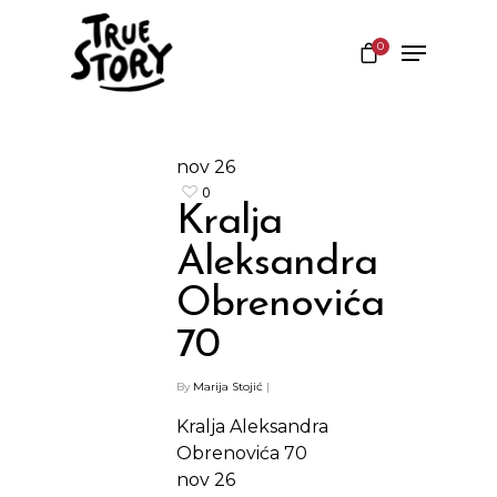
0
Hit enter to search or ESC to close
nov
26
0
Kralja
Aleksandra
Obrenovića
70
By
Marija Stojić
|
Kralja Aleksandra
Obrenovića 70
nov
26