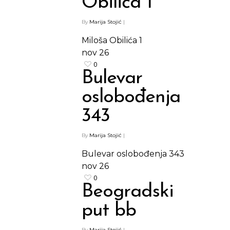
Obilića 1
By
Marija Stojić
|
Miloša Obilića 1
nov
26
0
Bulevar
oslobođenja
343
By
Marija Stojić
|
Bulevar oslobođenja 343
nov
26
0
Beogradski
put bb
By
Marija Stojić
|