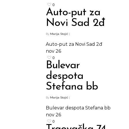
0
Auto-put za
Novi Sad 2đ
By
Marija Stojić
|
Auto-put za Novi Sad 2đ
nov
26
0
Bulevar
despota
Stefana bb
By
Marija Stojić
|
Bulevar despota Stefana bb
nov
26
0