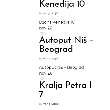
Kenedija 10
By
Marija Stojić
|
Džona Kenedija 10
nov
26
0
Autoput Niš –
Beograd
By
Marija Stojić
|
Autoput Niš – Beograd
nov
26
0
Kralja Petra I
7
By
Marija Stojić
|