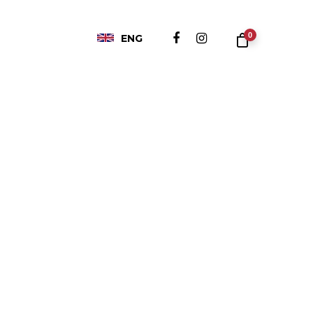
0
ENG