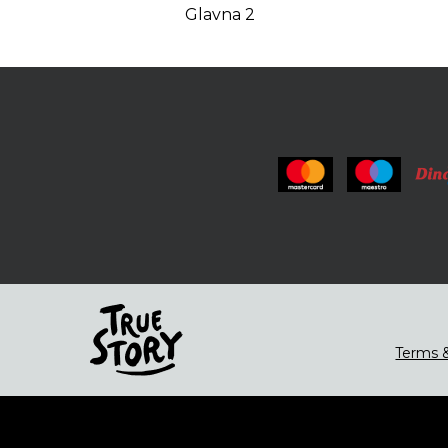
Glavna 2
Terms &