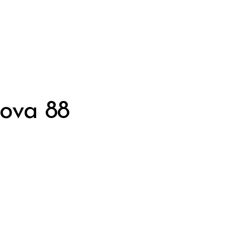
nova 88