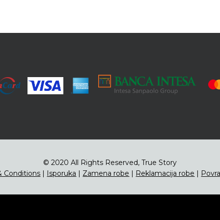
© 2020 All Rights Reserved, True Story
 Conditions
|
Isporuka
|
Zamena robe
|
Reklamacija robe
|
Povra