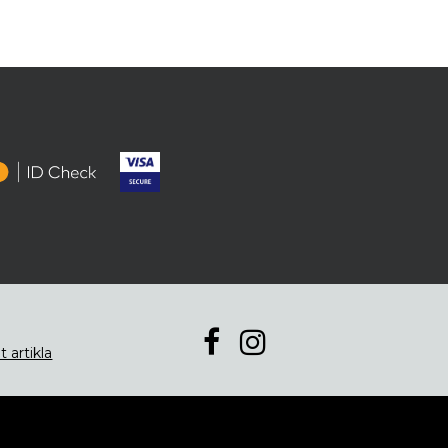
t artikla