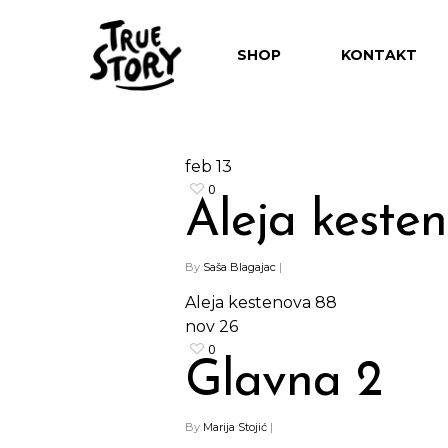
SHOP
KONTAKT
feb
13
0
Aleja keste
Hit enter to search or ESC to close
By
Saša Blagajac
|
Aleja kestenova 88
nov
26
0
Glavna 2
By
Marija Stojić
|