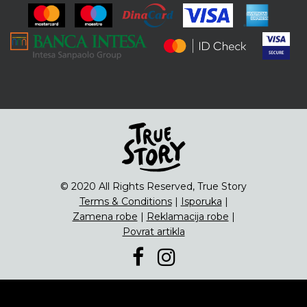
ENG
Čipsevi
Sušeno Voće
Paketi proizvoda
© 2020 All Rights Reserved, True Story
Terms & Conditions
|
Isporuka
|
Zamena robe
|
Reklamacija robe
|
Povrat artikla