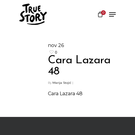
0
Hit enter to search or ESC to close
nov
26
0
Cara Lazara
48
By
Marija Stojić
|
Cara Lazara 48
Shop
Kontakt
Protein barovi
Barovi