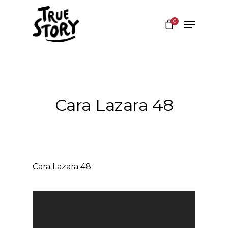
0
Hit enter to search or ESC to close
Cara Lazara 48
Cara Lazara 48