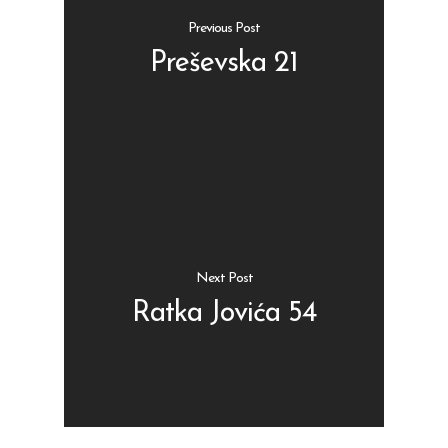
Previous Post
Preševska 21
Shop
Kontakt
Protein barovi
Barovi
ENG
Čipsevi
Next Post
Sušeno Voće
Ratka Jovića 54
Paketi proizvoda