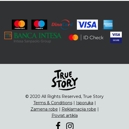
© 2020 All Rights Reserved, True Story
Terms & Conditions
|
Isporuka
|
Zamena robe
|
Reklamacija robe
|
Povrat artikla