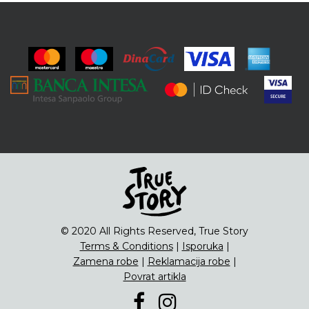
© 2020 All Rights Reserved, True Story
Terms & Conditions
|
Isporuka
|
Zamena robe
|
Reklamacija robe
|
Povrat artikla