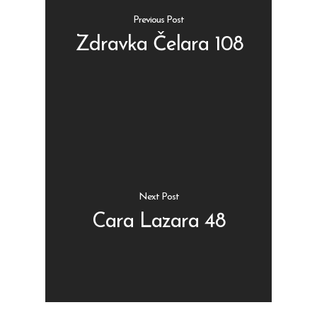
Previous Post
Zdravka Čelara 108
Shop
Kontakt
Protein barovi
Barovi
ENG
Čipsevi
Next Post
Sušeno Voće
Cara Lazara 48
Paketi proizvoda