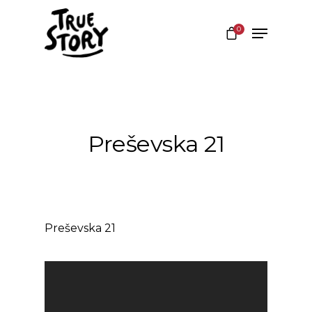
0
Hit enter to search or ESC to close
Preševska 21
Preševska 21