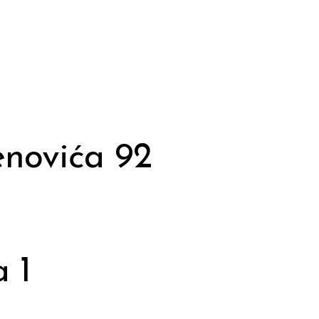
novića 92
 1