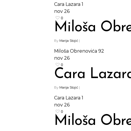
Cara Lazara 1
nov
26
0
Miloša Obre
By
Marija Stojić
|
Miloša Obrenovića 92
nov
26
0
Cara Lazara
By
Marija Stojić
|
Cara Lazara 1
nov
26
0
Miloša Obre