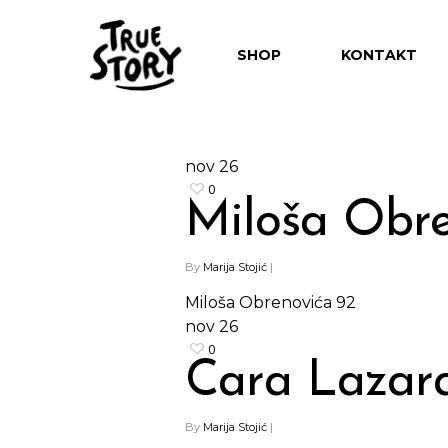
SHOP
KONTAKT
nov
26
0
Miloša Obre
By
Marija Stojić
|
Miloša Obrenovića 92
nov
26
0
Hit enter to search or ESC to close
Cara Lazara
By
Marija Stojić
|