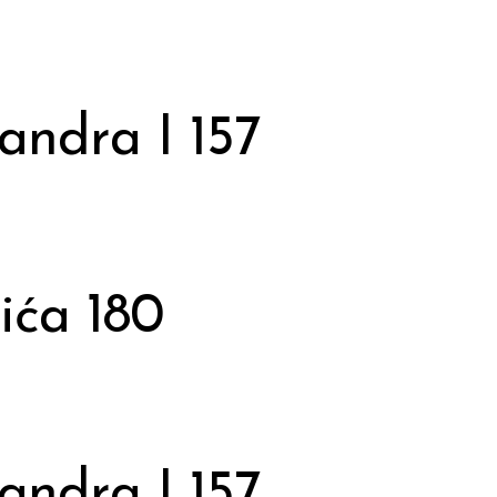
andra I 157
ića 180
andra I 157