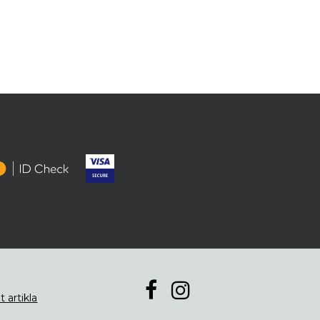
t artikla