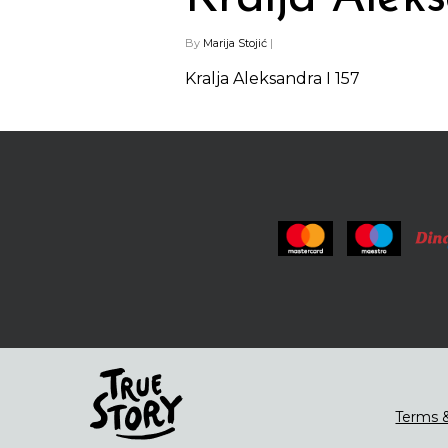
By
Marija Stojić
|
Kralja Aleksandra I 157
Terms &