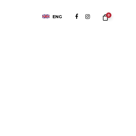
0
ENG