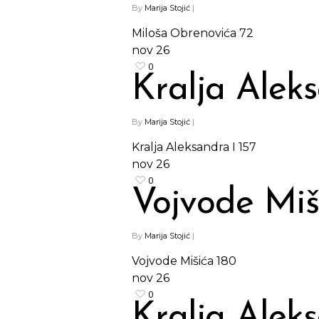
By
Marija Stojić
|
Miloša Obrenovića 72
nov
26
0
Kralja Aleks
By
Marija Stojić
|
Kralja Aleksandra I 157
nov
26
0
Vojvode Miš
By
Marija Stojić
|
Vojvode Mišića 180
nov
26
0
Kralja Aleks