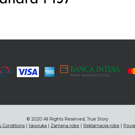
© 2020 All Rights Reserved, True Story
 Conditions
|
Isporuka
|
Zamena robe
|
Reklamacija robe
|
Povra