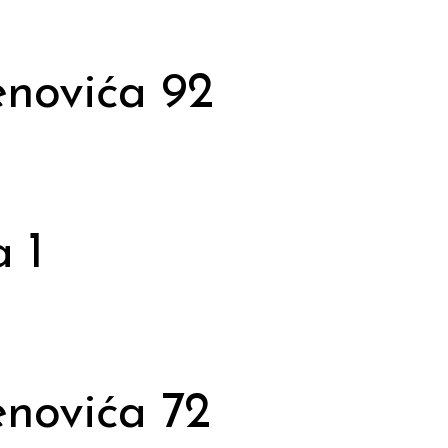
novića 92
 1
novića 72