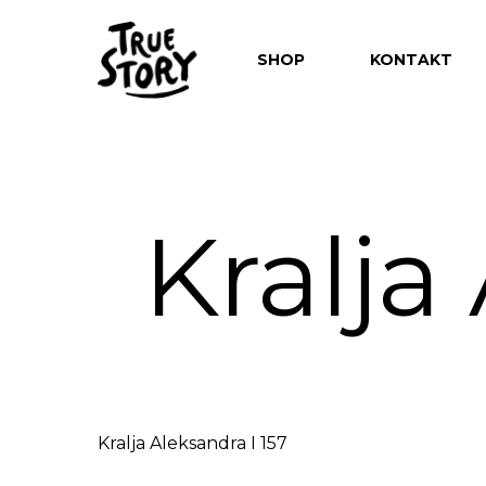
SHOP
KONTAKT
Kralja
Hit enter to search or ESC to close
Kralja Aleksandra I 157