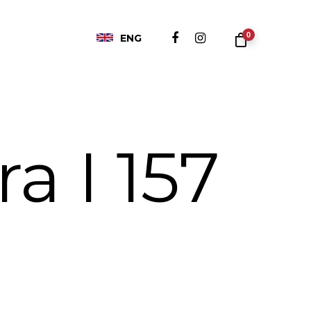
0
ENG
a I 157