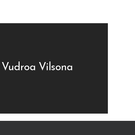
 Vudroa Vilsona