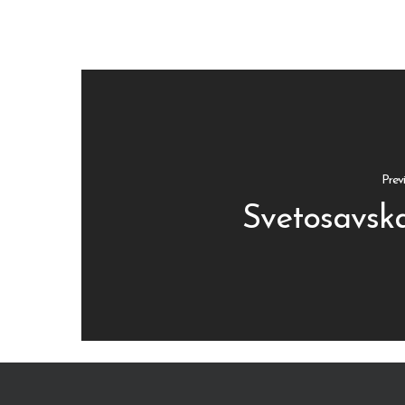
Prev
Svetosavska