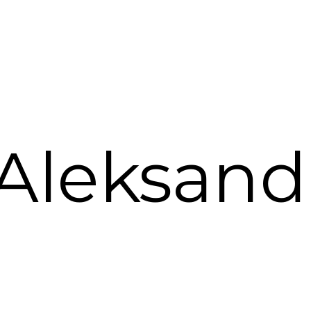
 Aleksandr