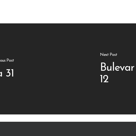
Next Post
ious Post
Bulevar
 31
12