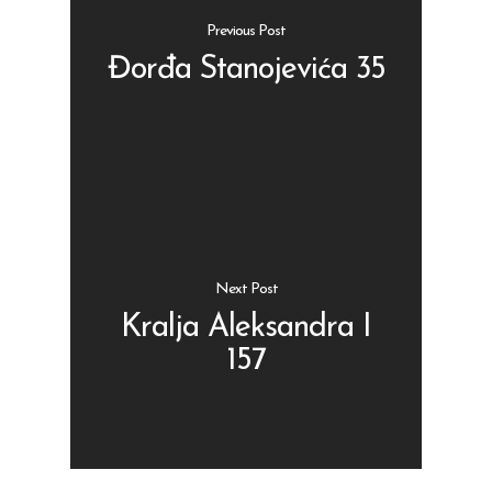
Previous Post
Đorđa Stanojevića 35
Shop
Kontakt
Protein barovi
Barovi
ENG
Čipsevi
Next Post
Sušeno Voće
Kralja Aleksandra I
157
Paketi proizvoda