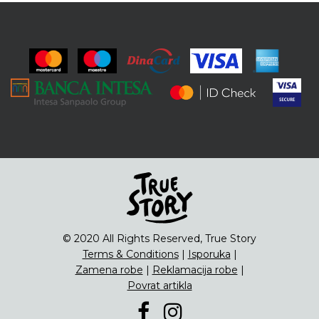
© 2020 All Rights Reserved, True Story
Terms & Conditions
|
Isporuka
|
Zamena robe
|
Reklamacija robe
|
Povrat artikla