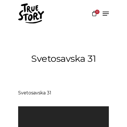
0
Hit enter to search or ESC to close
Svetosavska 31
Svetosavska 31