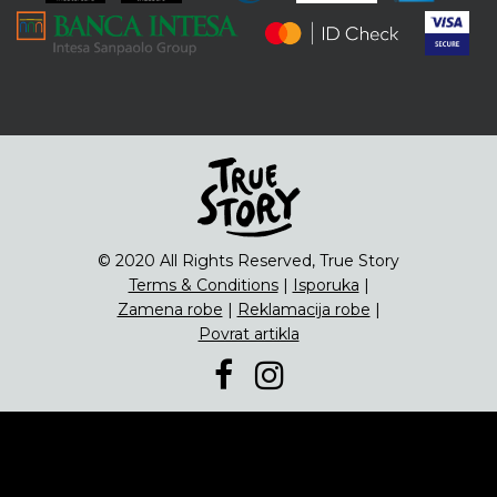
ENG
Čipsevi
Sušeno Voće
Paketi proizvoda
© 2020 All Rights Reserved, True Story
Terms & Conditions
|
Isporuka
|
Zamena robe
|
Reklamacija robe
|
Povrat artikla