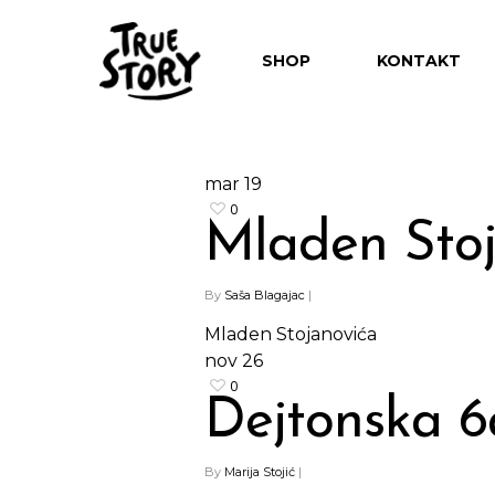
SHOP
KONTAKT
mar
19
0
Mladen Sto
Hit enter to search or ESC to close
By
Saša Blagajac
|
Mladen Stojanovića
nov
26
0
Dejtonska 6
By
Marija Stojić
|