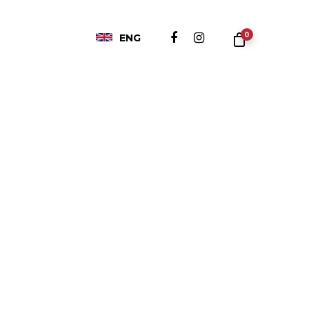
0
ENG