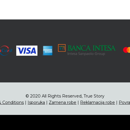
© 2020 All Rights Reserved, True Story
 Conditions
|
Isporuka
|
Zamena robe
|
Reklamacija robe
|
Povra