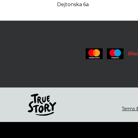
Dejtonska 6a
Terms &