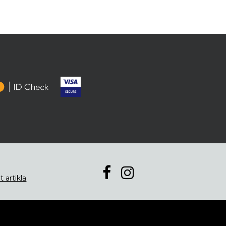
t artikla