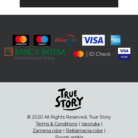
© 2020 All Rights Reserved, True Story
Terms & Conditions
|
Isporuka
|
Zamena robe
|
Reklamacija robe
|
Povrat artikla