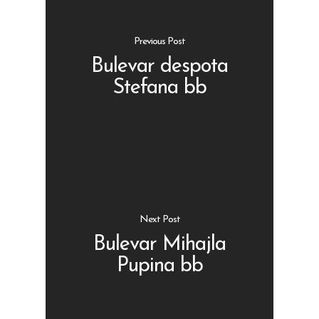
Previous Post
Bulevar despota
Stefana bb
Shop
Kontakt
Protein barovi
Barovi
ENG
Čipsevi
Next Post
Sušeno Voće
Bulevar Mihajla
Paketi proizvoda
Pupina bb