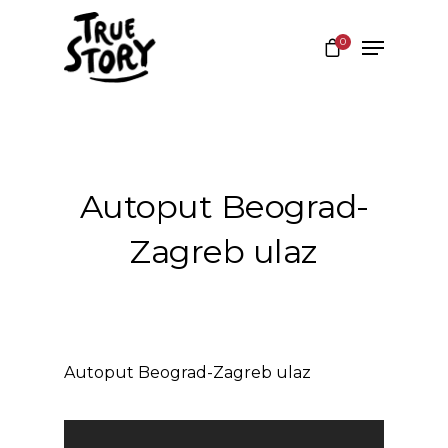
0
Hit enter to search or ESC to close
Autoput Beograd-
Zagreb ulaz
Autoput Beograd-Zagreb ulaz