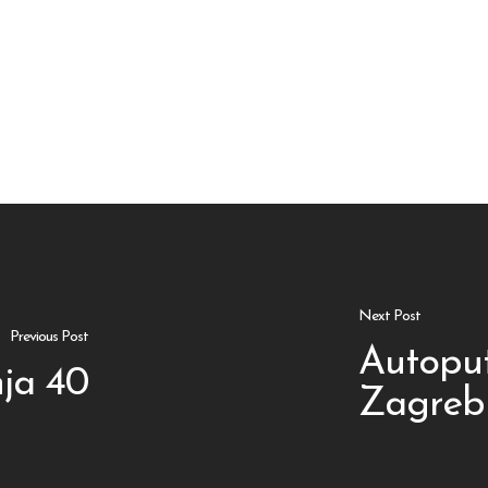
Next Post
Previous Post
Autopu
ja 40
Zagreb