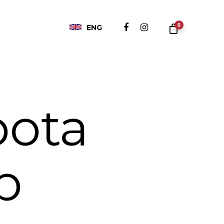
0
ENG
pota
b