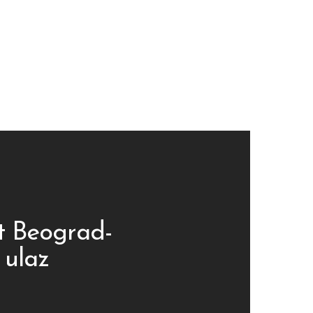
t Beograd-
 ulaz