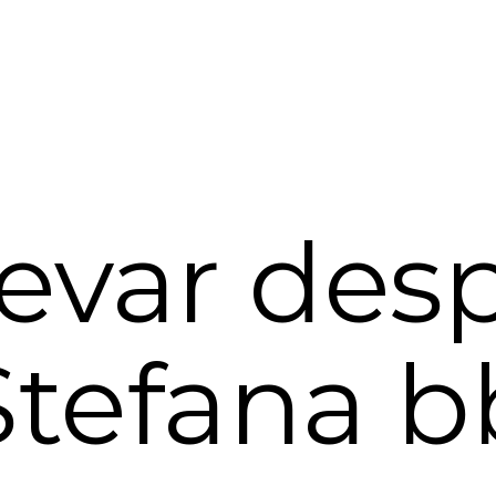
evar des
Stefana b