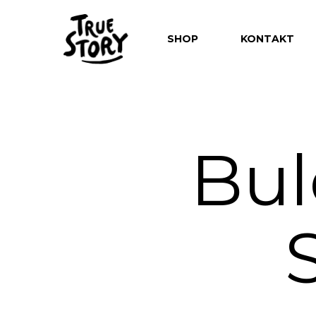
SHOP
KONTAKT
Bul
Hit enter to search or ESC to close