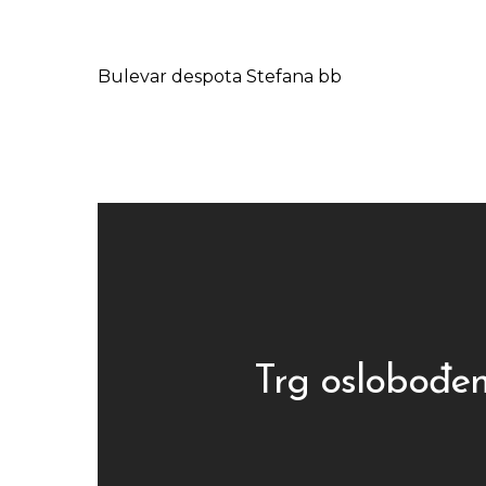
Bulevar despota Stefana bb
Trg oslobođen