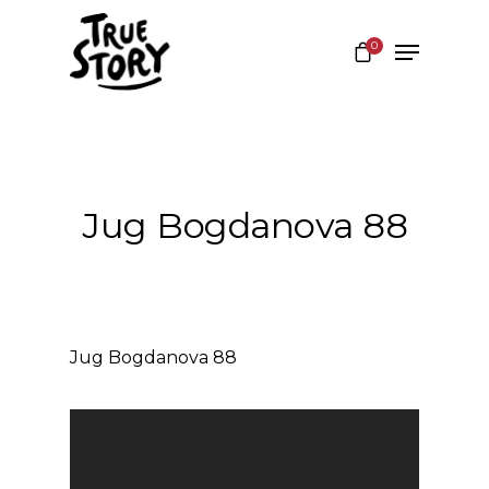
0
Hit enter to search or ESC to close
Jug Bogdanova 88
Jug Bogdanova 88