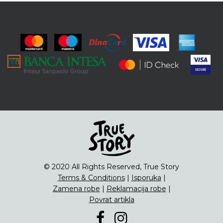
© 2020 All Rights Reserved, True Story
Terms & Conditions
|
Isporuka
|
Zamena robe
|
Reklamacija robe
|
Povrat artikla