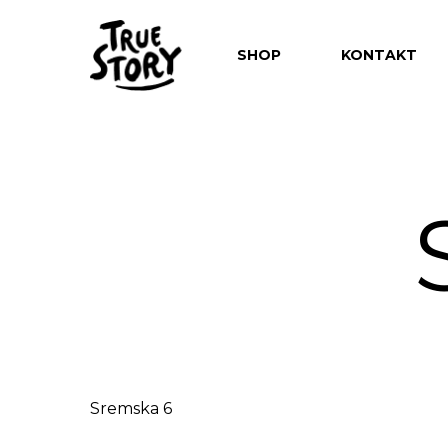
SHOP
KONTAKT
Hit enter to search or ESC to close
Sremska 6