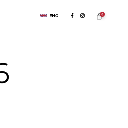
0
ENG
6