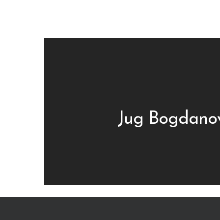
Jug Bogdano