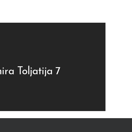
ira Toljatija 7