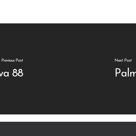
Previous Post
Next Post
va 88
Palm