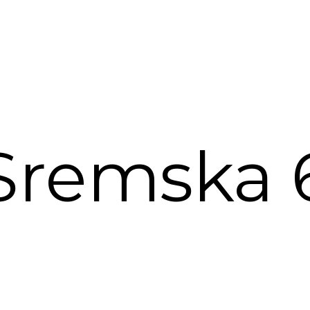
Sremska 