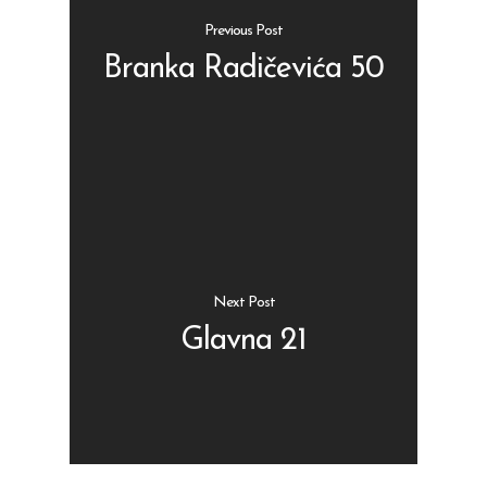
Previous Post
Branka Radičevića 50
Shop
Kontakt
Protein barovi
Barovi
ENG
Čipsevi
Next Post
Sušeno Voće
Glavna 21
Paketi proizvoda