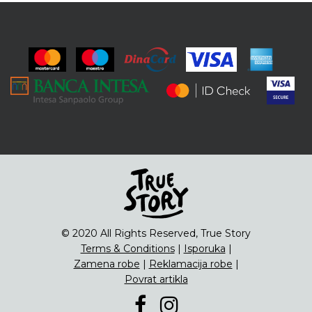
© 2020 All Rights Reserved, True Story
Terms & Conditions
|
Isporuka
|
Zamena robe
|
Reklamacija robe
|
Povrat artikla