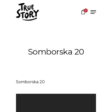
0
Hit enter to search or ESC to close
Somborska 20
Somborska 20