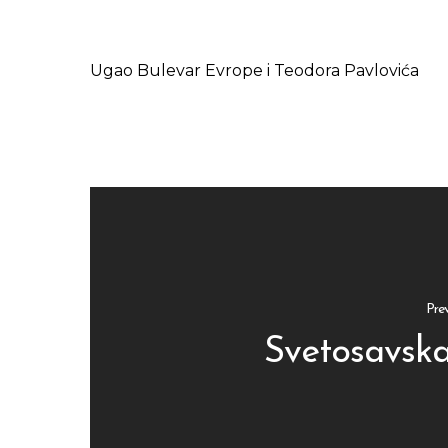
Ugao Bulevar Evrope i Teodora Pavlovića
Pre
Svetosavska