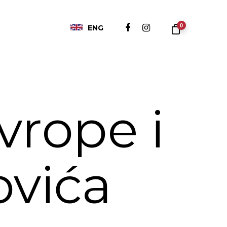
0
ENG
vrope i
ovića