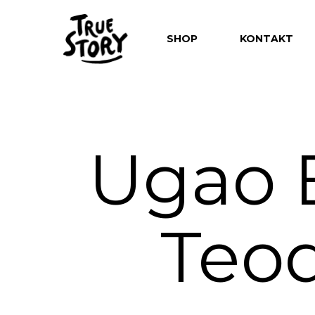
SHOP
KONTAKT
Ugao B
Hit enter to search or ESC to close
Teod