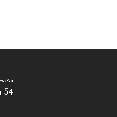
vious Post
 54