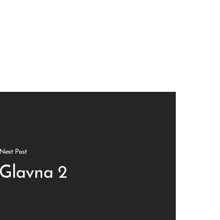
Next Post
Glavna 2