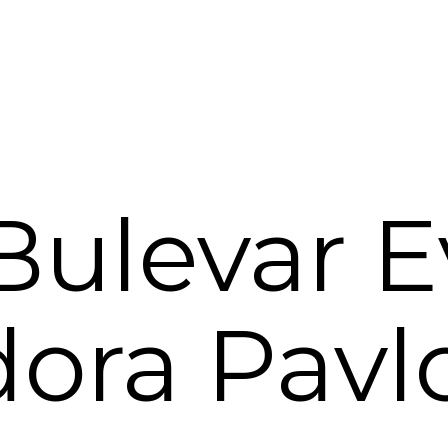
ulevar E
ora Pavl