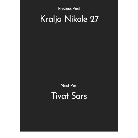
Previous Post
Kralja Nikole 27
Shop
Kontakt
Protein barovi
Barovi
ENG
Čipsevi
Next Post
Sušeno Voće
Tivat Sars
Paketi proizvoda