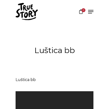
0
Hit enter to search or ESC to close
Luštica bb
Luštica bb