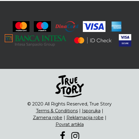
© 2020 All Rights Reserved, True Story
Terms & Conditions
|
Isporuka
|
Zamena robe
|
Reklamacija robe
|
Povrat artikla