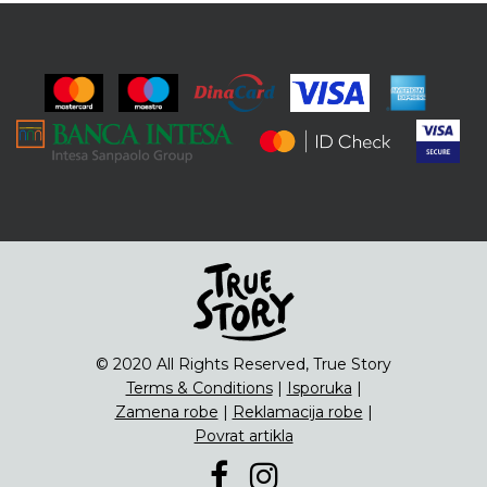
© 2020 All Rights Reserved, True Story
Terms & Conditions
|
Isporuka
|
Zamena robe
|
Reklamacija robe
|
Povrat artikla