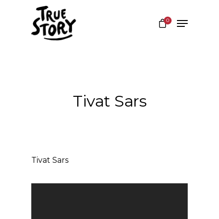
0
Hit enter to search or ESC to close
Tivat Sars
Tivat Sars