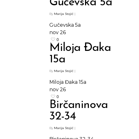
Gučevska 5a
By
Marija Stojić
|
Gučevska 5a
nov
26
0
Miloja Đaka
15a
By
Marija Stojić
|
Miloja Đaka 15a
nov
26
0
Birčaninova
32-34
By
Marija Stojić
|