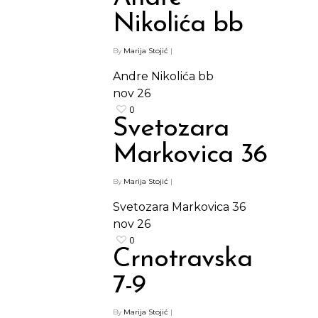
Nikolića bb
By
Marija Stojić
|
Andre Nikolića bb
nov
26
0
Svetozara
Markovica 36
By
Marija Stojić
|
Svetozara Markovica 36
nov
26
0
Crnotravska
7-9
By
Marija Stojić
|