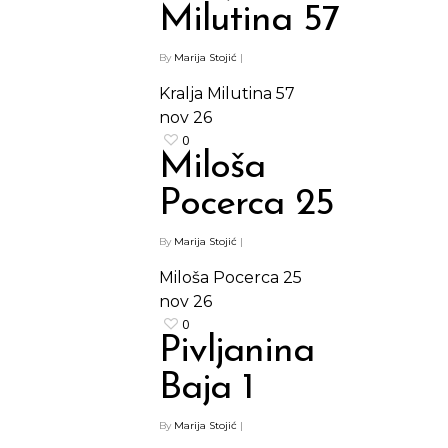
Milutina 57
By
Marija Stojić
|
Kralja Milutina 57
nov
26
0
Miloša
Pocerca 25
By
Marija Stojić
|
Miloša Pocerca 25
nov
26
0
Pivljanina
Baja 1
By
Marija Stojić
|