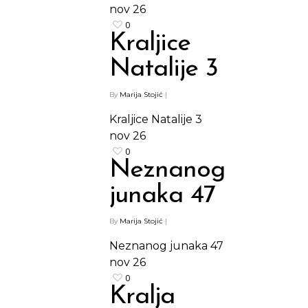
Paketi proizvoda
nov
26
0
Kraljice
Natalije 3
By
Marija Stojić
|
Kraljice Natalije 3
nov
26
0
Neznanog
junaka 47
By
Marija Stojić
|
Neznanog junaka 47
nov
26
0
Kralja