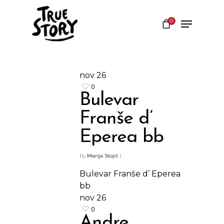
0
Hit enter to search or ESC to close
nov
26
0
Bulevar
Franše d’
Eperea bb
By
Marija Stojić
|
Bulevar Franše d’ Eperea
bb
nov
26
0
Andre