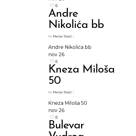
0
Andre
Nikolića bb
By
Marija Stojić
|
Andre Nikolića bb
nov
26
0
Kneza Miloša
50
By
Marija Stojić
|
Kneza Miloša 50
nov
26
0
Bulevar