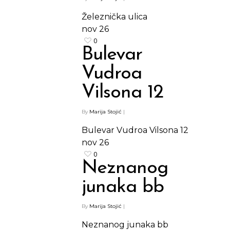
Železnička ulica
nov
26
0
Bulevar
Vudroa
Vilsona 12
By
Marija Stojić
|
Bulevar Vudroa Vilsona 12
Shop
nov
26
0
Kontakt
Protein barovi
Neznanog
Barovi
junaka bb
ENG
Čipsevi
By
Marija Stojić
|
Sušeno Voće
Neznanog junaka bb