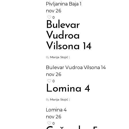
Pivljanina Baja 1
nov
26
0
Bulevar
Vudroa
Vilsona 14
By
Marija Stojić
|
Bulevar Vudroa Vilsona 14
nov
26
0
Lomina 4
By
Marija Stojić
|
Lomina 4
nov
26
0