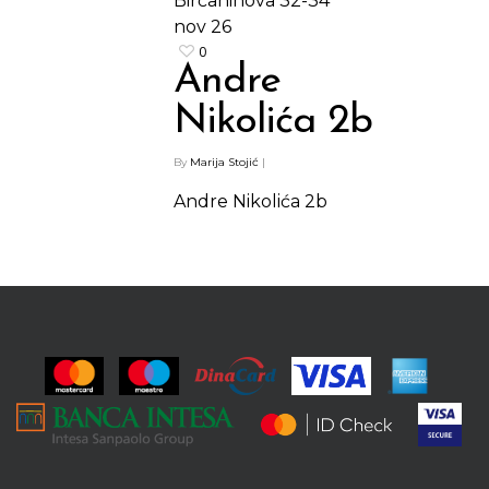
Birčaninova 32-34
nov
26
0
Andre
Nikolića 2b
By
Marija Stojić
|
Andre Nikolića 2b