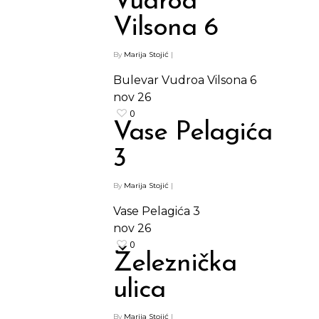
Vudroa
Vilsona 6
By
Marija Stojić
|
Bulevar Vudroa Vilsona 6
nov
26
0
Vase Pelagića
3
By
Marija Stojić
|
Vase Pelagića 3
nov
26
0
Železnička
ulica
By
Marija Stojić
|