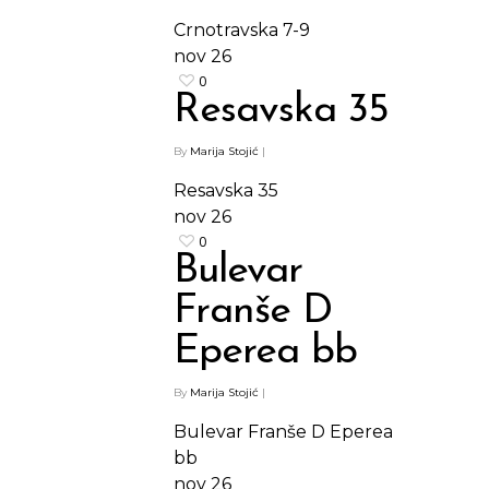
Crnotravska 7-9
nov
26
0
Resavska 35
By
Marija Stojić
|
Resavska 35
nov
26
0
Bulevar
Franše D
Eperea bb
By
Marija Stojić
|
Bulevar Franše D Eperea
bb
nov
26