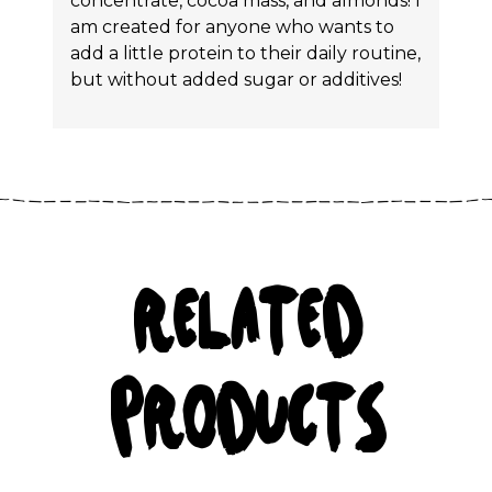
concentrate, cocoa mass, and almonds! I
am created for anyone who wants to
add a little protein to their daily routine,
but without added sugar or additives!
RELATED
PRODUCTS