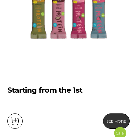
Starting from the 1st
SEE MORE
Sale!