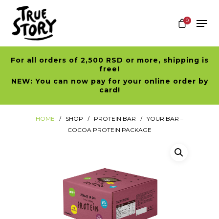
0
For all orders of 2,500 RSD or more, shipping is
Hit enter to search or ESC to close
free!
NEW: You can now pay for your online order by
card!
HOME
SHOP
PROTEIN BAR
YOUR BAR –
COCOA PROTEIN PACKAGE