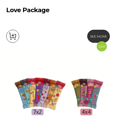
Love Package
SEE MORE
Sale!