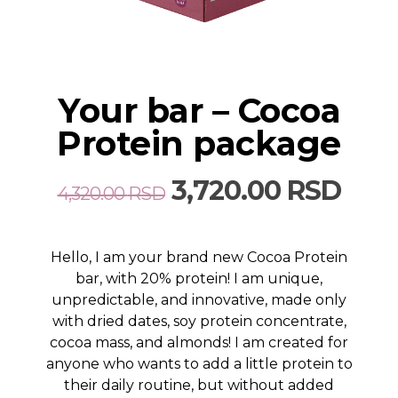
Your bar – Cocoa
Protein package
Original
Curr
3,720.00
RSD
4,320.00
RSD
price
pric
was:
is:
Hello, I am your brand new Cocoa Protein
4,320.00 RSD.
3,72
bar, with 20% protein! I am unique,
unpredictable, and innovative, made only
with dried dates, soy protein concentrate,
cocoa mass, and almonds! I am created for
anyone who wants to add a little protein to
their daily routine, but without added