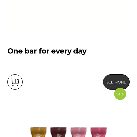
One bar for every day
SEE MORE
Sale!