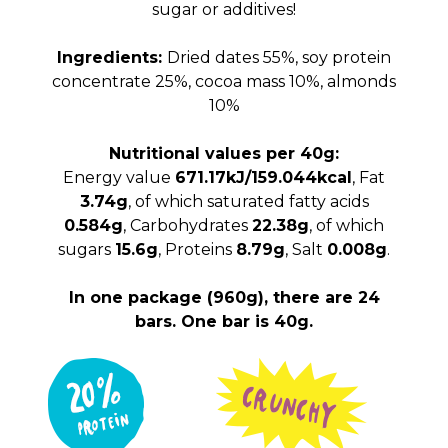
sugar or additives!
Ingredients:
Dried dates 55%, soy protein
concentrate 25%, cocoa mass 10%, almonds
10%
Nutritional values per 40g:
Energy value
671.17kJ/159.044kcal
, Fat
3.74g
, of which saturated fatty acids
0.584g
, Carbohydrates
22.38g
, of which
sugars
15.6g
, Proteins
8.79g
, Salt
0.008g
.
In one package (960g), there are 24
bars. One bar is 40g.