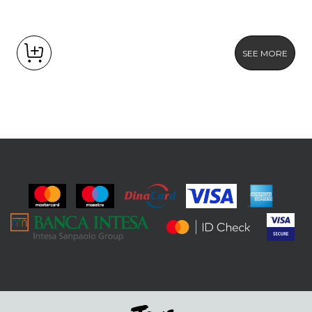
SEE MORE