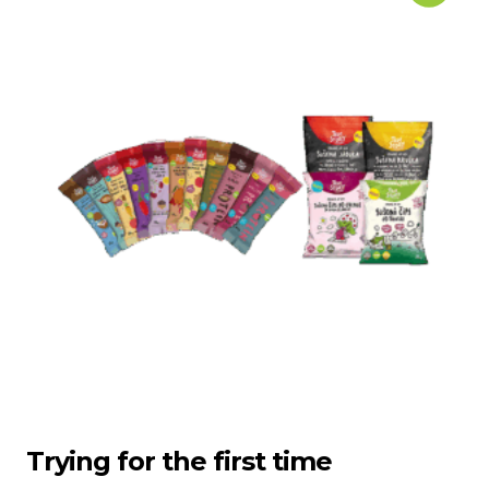
Trying for the first time