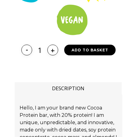
ADD TO BASKET
DESCRIPTION
Hello, I am your brand new Cocoa
Protein bar, with 20% protein! I am
unique, unpredictable, and innovative,
made only with dried dates, soy protein