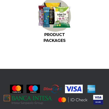
PRODUCT
PACKAGES