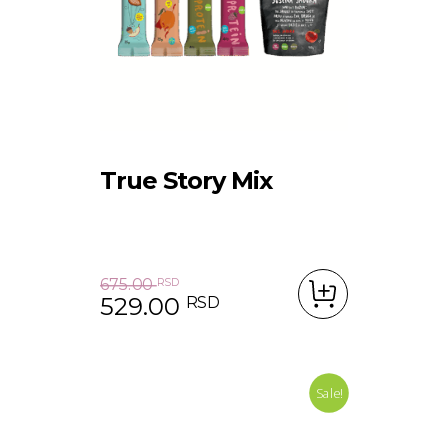
True Story Mix
675.00
RSD
529.00
RSD
Original price was: 675.00 RSD.
Current price is: 529.00 RSD.
Sale!