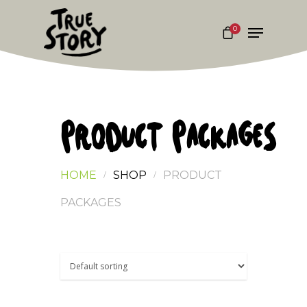
0
Hit enter to search or ESC to close
PRODUCT PACKAGES
HOME
SHOP
PRODUCT
PACKAGES