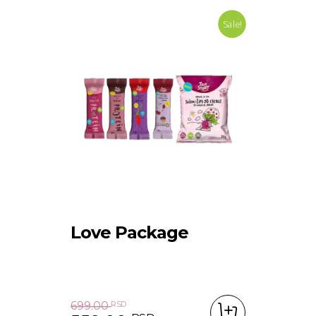
Sale!
Love Package
699.00
RSD