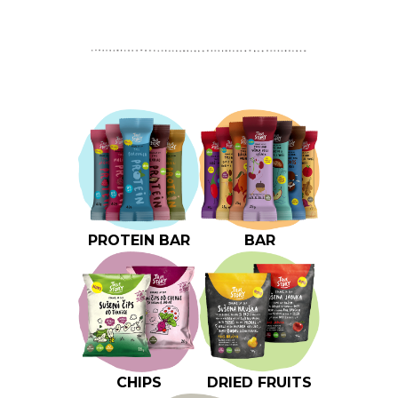
PROTEIN BAR
BAR
CHIPS
DRIED FRUITS