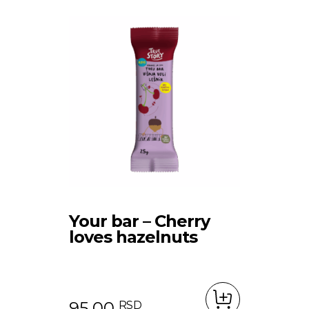
Your bar – Cherry
loves hazelnuts
95.00
RSD