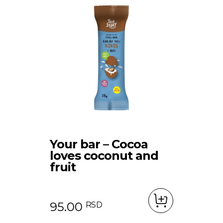
Your bar – Cocoa
loves coconut and
fruit
95.00
RSD