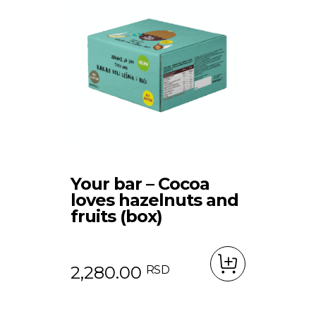
Shop
Your bar – Cocoa
loves hazelnuts and
Contact
Protein bars
fruits (box)
Bars
SRB
Chips
2,280.00
RSD
Dried Fruits
Product Packages