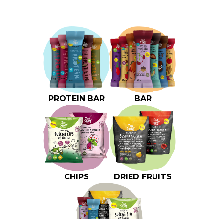
PROTEIN BAR
BAR
CHIPS
DRIED FRUITS