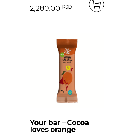
2,280.00
RSD
Your bar – Cocoa
loves orange