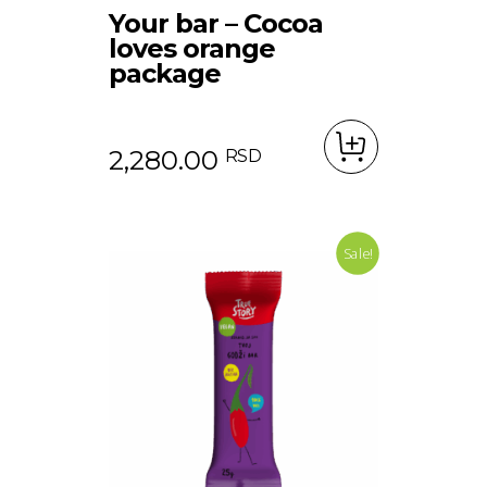
Your bar – Cocoa
loves orange
package
2,280.00
RSD
Sale!