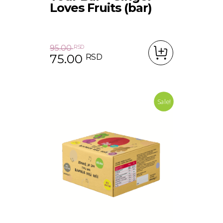
Loves Fruits (bar)
95.00
RSD
75.00
RSD
Original price was: 95.00 RSD.
Current price is: 75.00 RSD.
Sale!