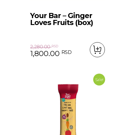
Your Bar – Ginger
Loves Fruits (box)
2,280.00
RSD
1,800.00
RSD
Original price was: 2,280.00 RSD.
Current price is: 1,800.00 RSD.
Sale!