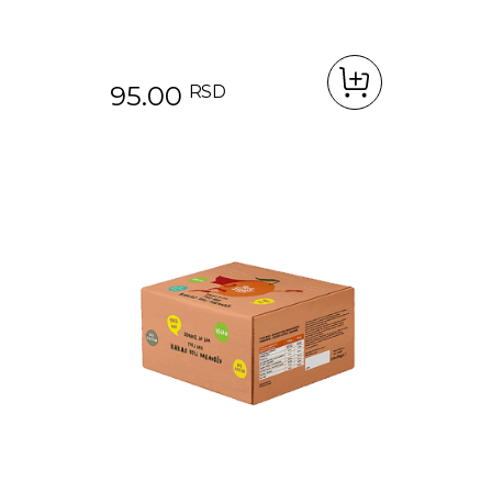
95.00
RSD