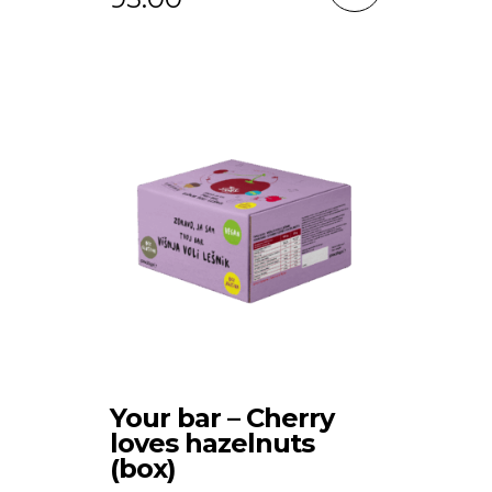
Your bar – Cherry
loves hazelnuts
(box)