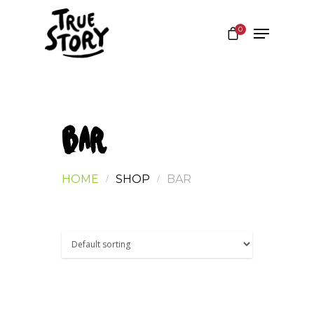
0
Hit enter to search or ESC to close
BAR
HOME
SHOP
BAR