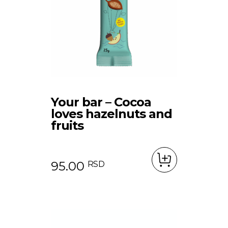
Your bar – Cocoa
loves hazelnuts and
fruits
95.00
RSD