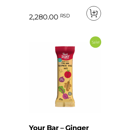
2,280.00
RSD
Sale!
Your Bar – Ginger