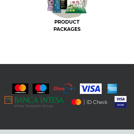
PRODUCT
PACKAGES