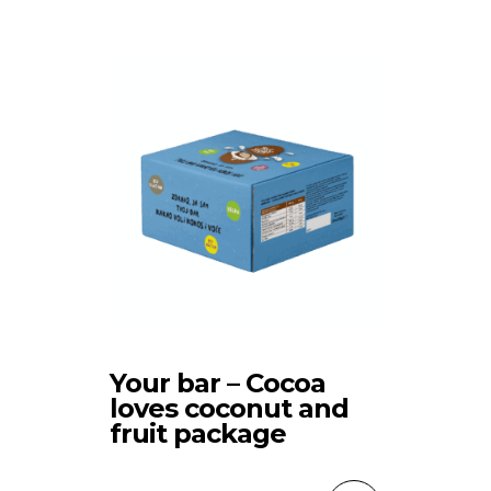
Your bar – Cocoa
loves coconut and
fruit package