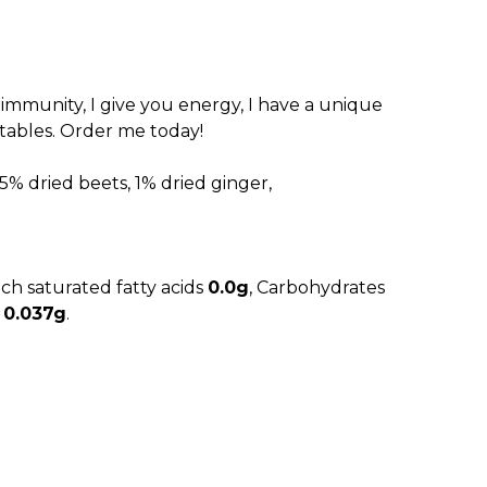
.00 RSD.
r immunity, I give you energy, I have a unique
etables. Order me today!
5% dried beets, 1% dried ginger,
ich saturated fatty acids
0.0g
, Carbohydrates
t
0.037g
.