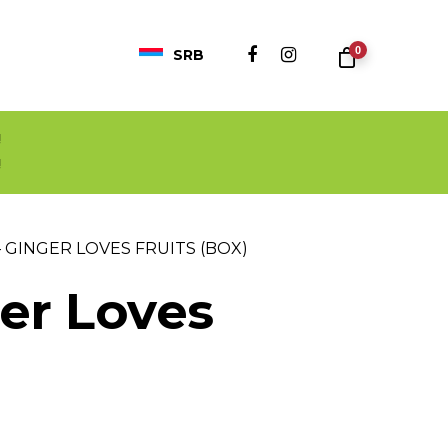
0
SRB
!
!
 GINGER LOVES FRUITS (BOX)
ger Loves
nt