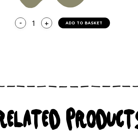
ADD TO BASKET
RELATED PRODUCT