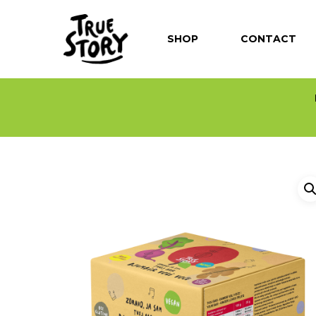
SHOP
CONTACT
Hit enter to search or ESC to close