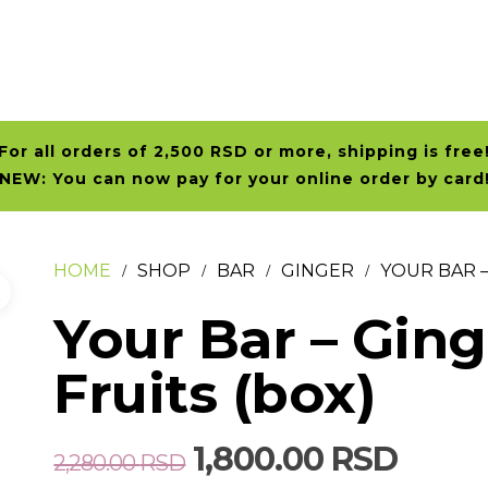
For all orders of 2,500 RSD or more, shipping is free
NEW: You can now pay for your online order by card
HOME
SHOP
BAR
GINGER
YOUR BAR –
Your Bar – Gin
Fruits (box)
Original
Curre
1,800.00
RSD
2,280.00
RSD