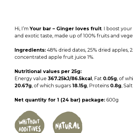
price
price
was:
is:
2,280.00 RSD.
1,800
Hi, I’m
Your bar – Ginger loves fruit
. I boost you
and exotic taste, made up of 100% fruits and veg
Ingredients:
48% dried dates, 25% dried apples, 2
concentrated apple fruit juice 1%.
Nutritional values per 25g:
Energy value
367.25kJ/86.5kcal
, Fat
0.05g
, of wh
20.67g
, of which sugars
18.15g
, Proteins
0.8g
, Sal
Net quantity for 1 (24 bar) package:
600g