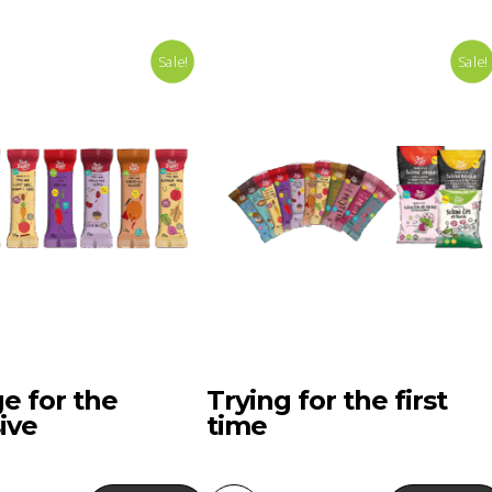
Sale!
Sale!
e for the
Trying for the first
ive
time