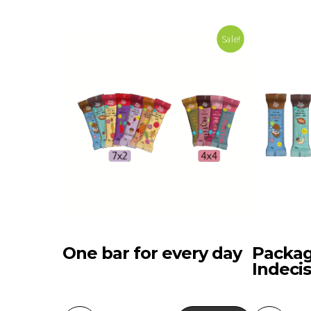
Sale!
One bar for every day
Packag
Indecis