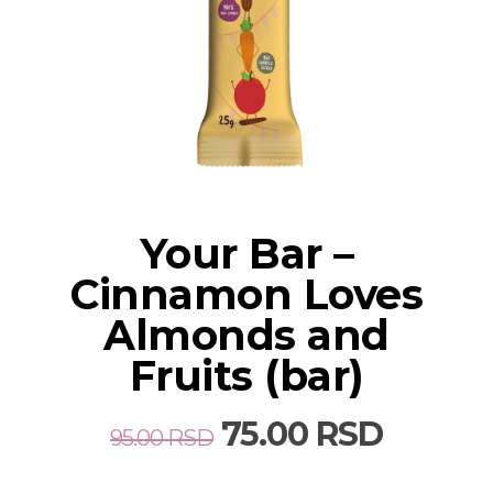
Your Bar –
Cinnamon Loves
Almonds and
Fruits (bar)
Original
Curren
75.00
RSD
95.00
RSD
price
price