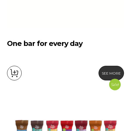
One bar for every day
SEE MORE
Sale!