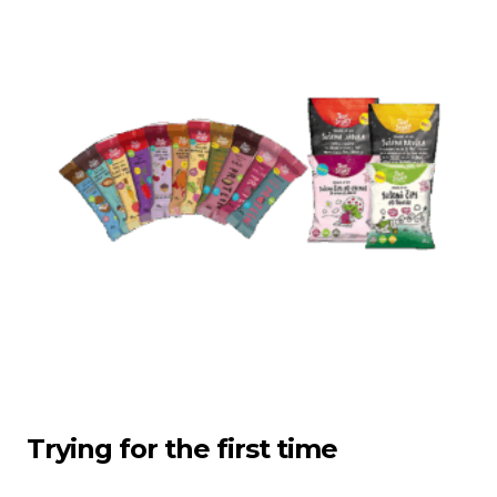
Trying for the first time