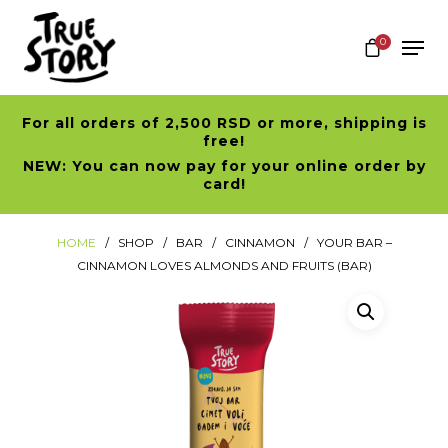
0
For all orders of 2,500 RSD or more, shipping is
Hit enter to search or ESC to close
free!
NEW: You can now pay for your online order by
card!
HOME
SHOP
BAR
CINNAMON
YOUR BAR –
CINNAMON LOVES ALMONDS AND FRUITS (BAR)