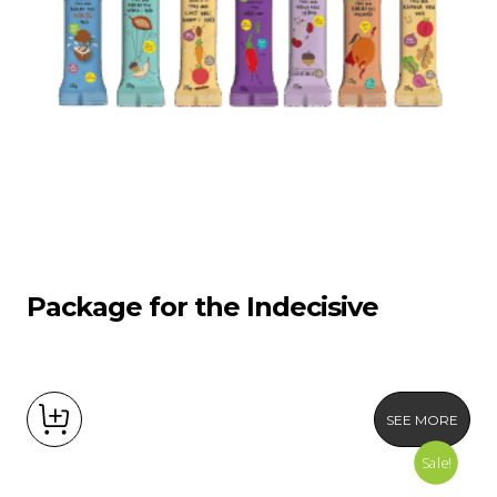
Package for the Indecisive
SEE MORE
Sale!