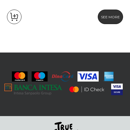
SEE MORE