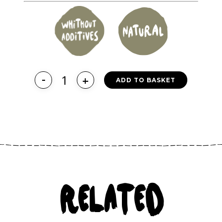
ADD TO BASKET
RELATED