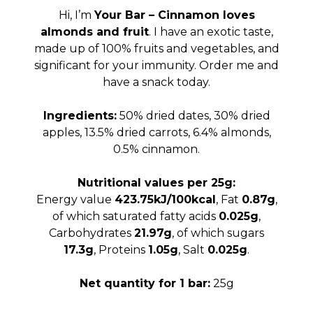
was:
is:
Hi, I’m
Your Bar – Cinnamon loves
95.00 RSD.
75.00 
almonds and fruit
. I have an exotic taste,
made up of 100% fruits and vegetables, and
significant for your immunity. Order me and
have a snack today.
Ingredients:
50% dried dates, 30% dried
apples, 13.5% dried carrots, 6.4% almonds,
0.5% cinnamon.
Nutritional values per 25g:
Energy value
423.75kJ/100kcal
, Fat
0.87g
,
of which saturated fatty acids
0.025g
,
Carbohydrates
21.97g
, of which sugars
17.3g
, Proteins
1.05g
, Salt
0.025g
.
Net quantity for 1 bar:
25g