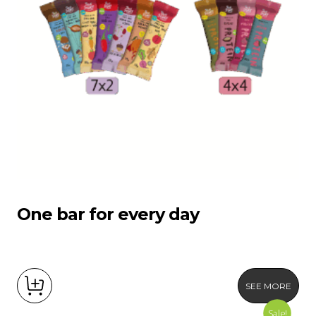
Product Packages
One bar for every day
SEE MORE
Sale!