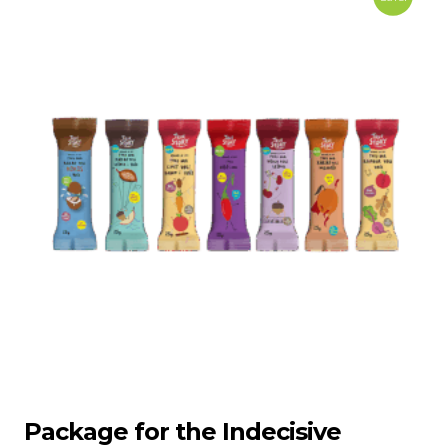
Package for the Indecisive