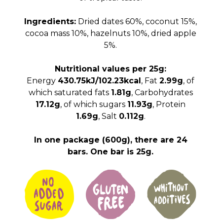
Ingredients:
Dried dates 60%, coconut 15%,
cocoa mass 10%, hazelnuts 10%, dried apple
5%.
Nutritional values per 25g:
Energy
430.75kJ/102.23kcal
, Fat
2.99g
, of
which saturated fats
1.81g
, Carbohydrates
17.12g
, of which sugars
11.93g
, Protein
1.69g
, Salt
0.112g
.
In one package (600g), there are 24
bars. One bar is 25g.