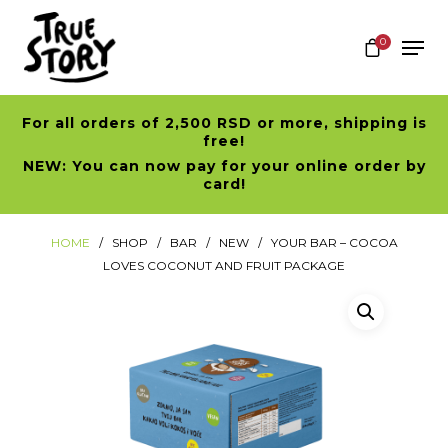
0
For all orders of 2,500 RSD or more, shipping is
Hit enter to search or ESC to close
free!
NEW: You can now pay for your online order by
card!
HOME
SHOP
BAR
NEW
YOUR BAR – COCOA
LOVES COCONUT AND FRUIT PACKAGE