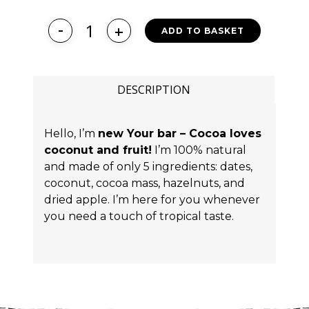
ADD TO BASKET
DESCRIPTION
Hello, I’m
new Your bar – Cocoa loves
coconut and fruit!
I’m 100% natural
and made of only 5 ingredients: dates,
coconut, cocoa mass, hazelnuts, and
dried apple. I’m here for you whenever
you need a touch of tropical taste.