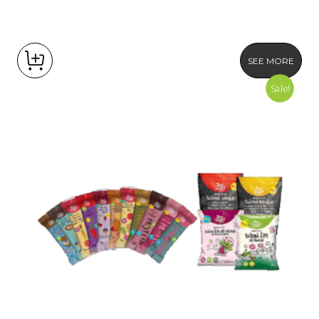
SEE MORE
Sale!