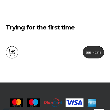
Trying for the first time
SEE MORE