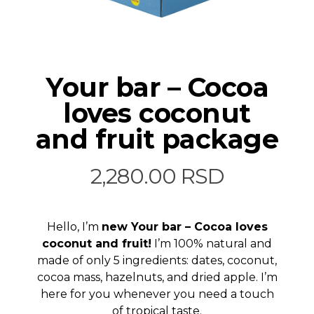
Your bar – Cocoa
loves coconut
and fruit package
2,280.00
RSD
Hello, I’m
new Your bar – Cocoa loves
coconut and fruit!
I’m 100% natural and
made of only 5 ingredients: dates, coconut,
cocoa mass, hazelnuts, and dried apple. I’m
here for you whenever you need a touch
of tropical taste.