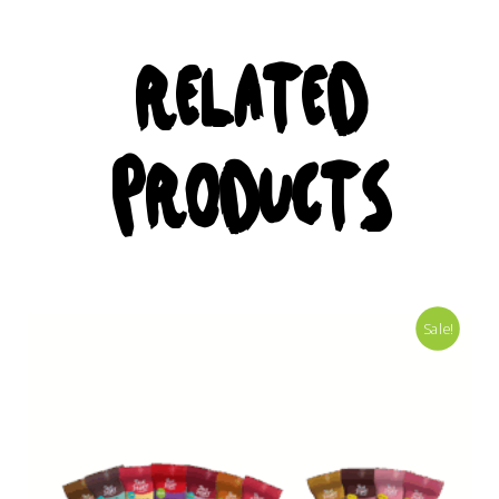
RELATED
PRODUCTS
Sale!