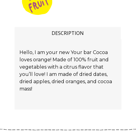
DESCRIPTION
Hello, I am your new Your bar Cocoa
loves orange! Made of 100% fruit and
vegetables with a citrus flavor that
you’ll love! I am made of dried dates,
dried apples, dried oranges, and cocoa
mass!