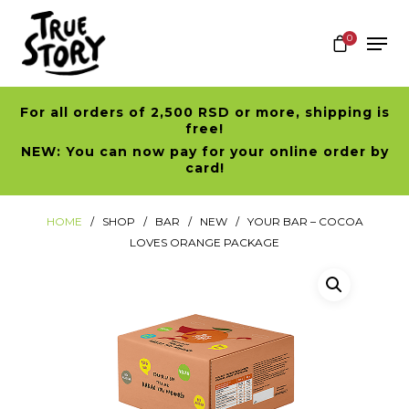
0
For all orders of 2,500 RSD or more, shipping is
Hit enter to search or ESC to close
free!
NEW: You can now pay for your online order by
card!
HOME
SHOP
BAR
NEW
YOUR BAR – COCOA
LOVES ORANGE PACKAGE