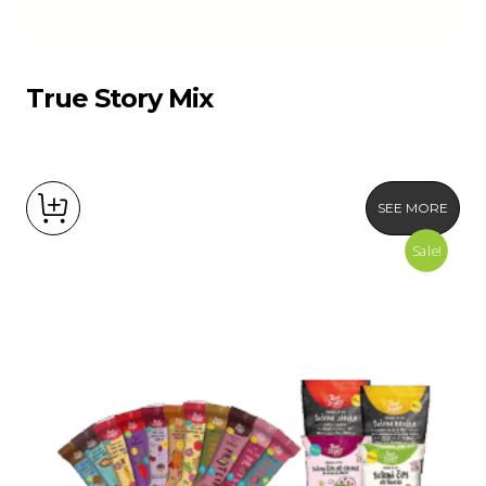
True Story Mix
SEE MORE
Sale!