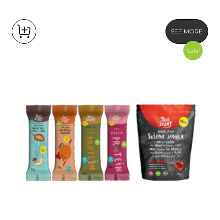
SEE MORE
Sale!