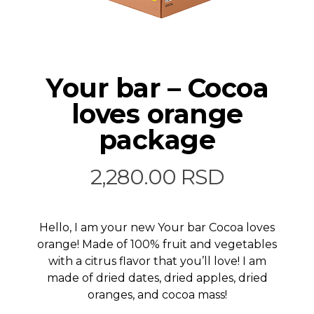
Your bar – Cocoa
loves orange
package
2,280.00
RSD
Hello, I am your new Your bar Cocoa loves
orange! Made of 100% fruit and vegetables
with a citrus flavor that you’ll love! I am
made of dried dates, dried apples, dried
oranges, and cocoa mass!