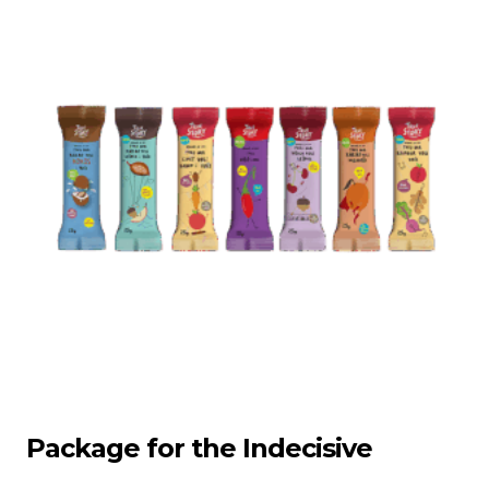
Package for the Indecisive