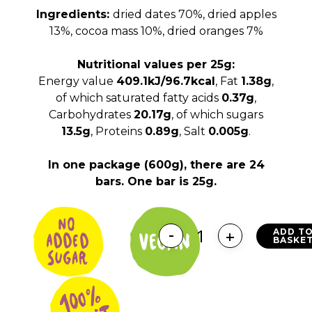
Ingredients:
dried dates 70%, dried apples
13%, cocoa mass 10%, dried oranges 7%
Nutritional values per 25g:
Energy value
409.1kJ/96.7kcal
, Fat
1.38g
,
of which saturated fatty acids
0.37g
,
Carbohydrates
20.17g
, of which sugars
13.5g
, Proteins
0.89g
, Salt
0.005g
.
In one package (600g), there are 24
bars. One bar is 25g.
ADD T
BASKE