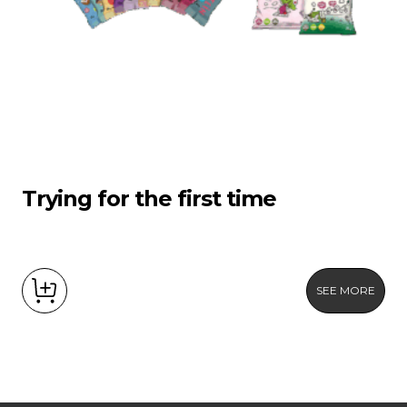
Trying for the first time
SEE MORE