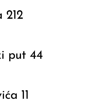
 212
i put 44
ića 11