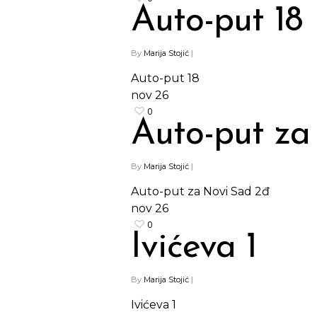
Auto-put 18
By
Marija Stojić
|
Auto-put 18
nov
26
0
Auto-put za
By
Marija Stojić
|
Auto-put za Novi Sad 2đ
nov
26
0
Ivićeva 1
By
Marija Stojić
|
Ivićeva 1