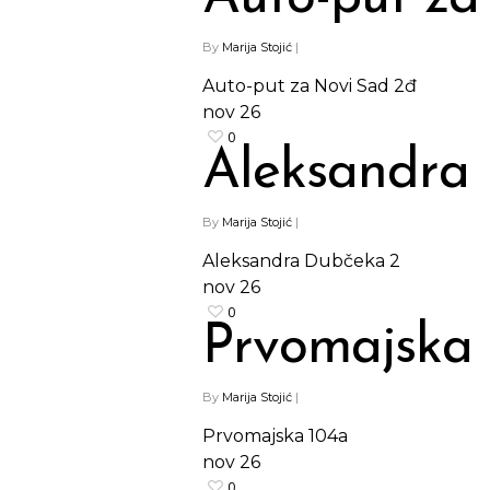
By
Marija Stojić
|
Auto-put za Novi Sad 2đ
nov
26
0
Aleksandra
By
Marija Stojić
|
Aleksandra Dubčeka 2
nov
26
0
Prvomajska
By
Marija Stojić
|
Prvomajska 104a
nov
26
0