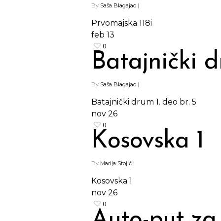
By
Saša Blagajac
|
Prvomajska 118i
feb
13
0
Batajnički d
By
Saša Blagajac
|
Batajnički drum 1. deo br. 5
nov
26
0
Kosovska 1
By
Marija Stojić
|
Kosovska 1
nov
26
0
Auto-put za