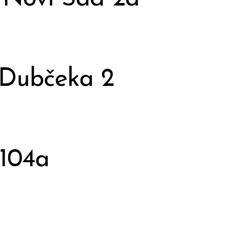
 Dubčeka 2
 104a