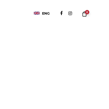
0
ENG