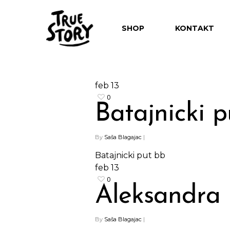
SHOP
KONTAKT
feb
13
0
Batajnicki p
By
Saša Blagajac
|
Batajnicki put bb
feb
13
0
Aleksandra
By
Saša Blagajac
|