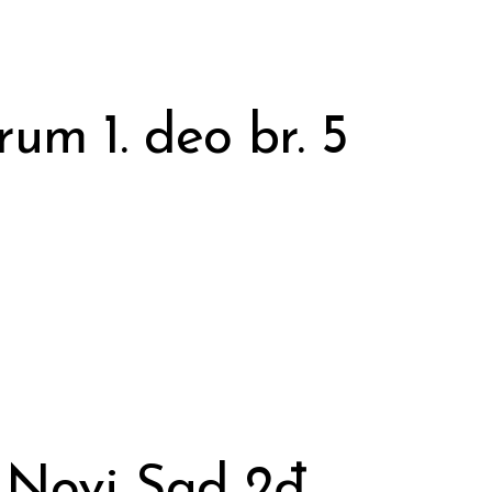
rum 1. deo br. 5
 Novi Sad 2đ