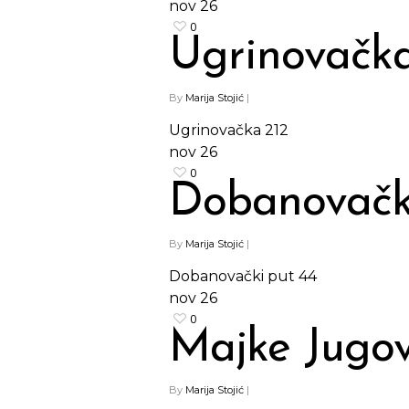
nov
26
0
Ugrinovačka
By
Marija Stojić
|
Ugrinovačka 212
nov
26
0
Dobanovačk
By
Marija Stojić
|
Dobanovački put 44
nov
26
0
Majke Jugov
By
Marija Stojić
|