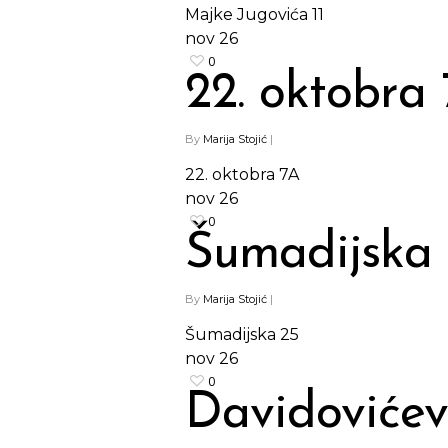
Majke Jugovića 11
nov
26
0
22. oktobra
By
Marija Stojić
|
22. oktobra 7A
nov
26
0
Šumadijska
By
Marija Stojić
|
Šumadijska 25
nov
26
0
Davidovićev