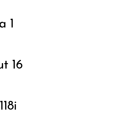
a 1
t 16
118i