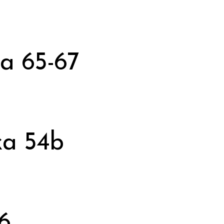
a 65-67
a 54b
6