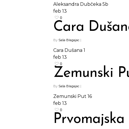
Aleksandra Dubčeka 5b
feb
13
0
Cara Dušan
By
Saša Blagajac
|
Cara Dušana 1
feb
13
0
Zemunski Pu
By
Saša Blagajac
|
Hit enter to search or ESC to close
Zemunski Put 16
feb
13
0
Prvomajska 