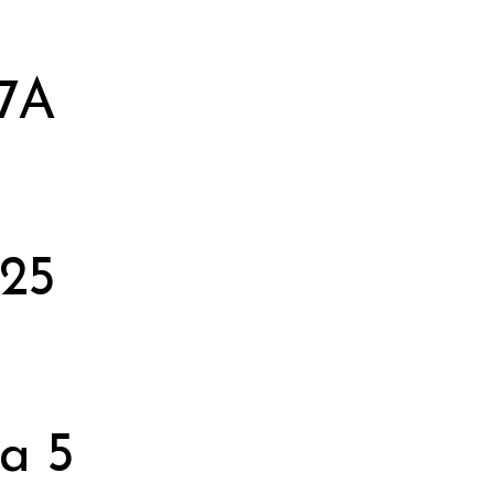
 7A
 25
a 5