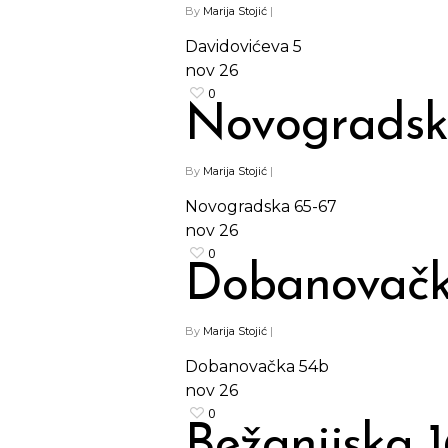
By
Marija Stojić
|
Davidovićeva 5
nov
26
0
Novogradsk
By
Marija Stojić
|
Novogradska 65-67
nov
26
0
Dobanovačk
By
Marija Stojić
|
Dobanovačka 54b
nov
26
0
Bežanijska 1