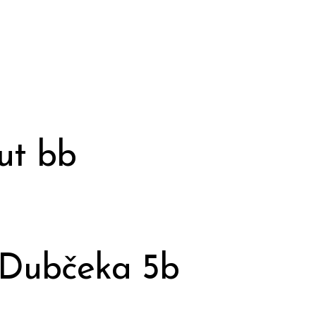
ut bb
 Dubčeka 5b