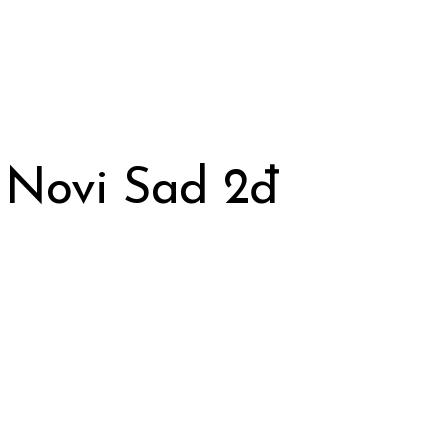
 Novi Sad 2đ