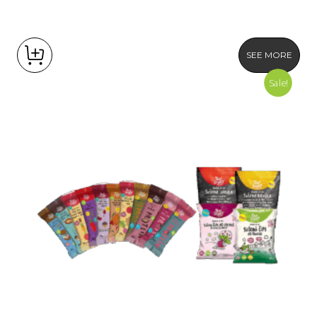
SEE MORE
Sale!