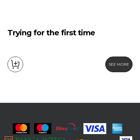
Trying for the first time
SEE MORE