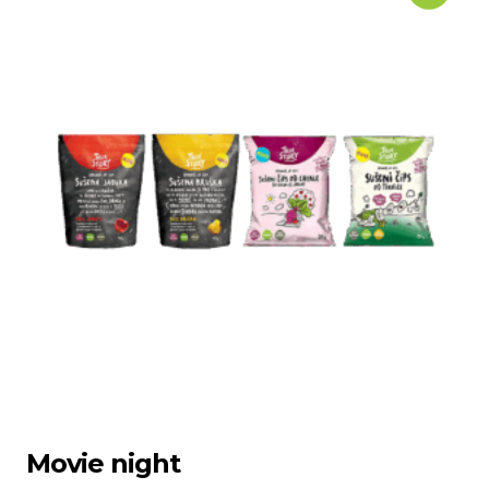
Movie night