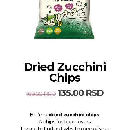
Dried Zucchini
Chips
Original
Curre
135.00
RSD
169.00
RSD
price
price
was:
is:
Hi, I’m a
dried
zucchini chips
.
169.00 RSD.
135.00
A chips for food-lovers.
Try me to find out why I’m one of your