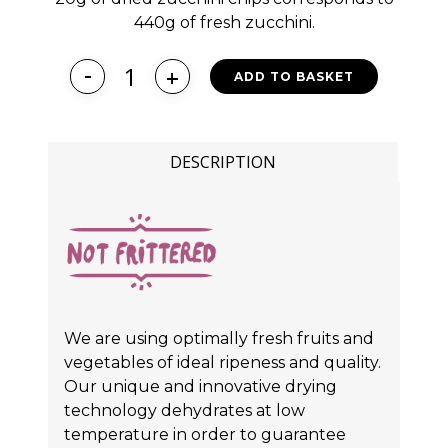
440g of fresh zucchini.
ADD TO BASKET
DESCRIPTION
We are using optimally fresh fruits and
vegetables of ideal ripeness and quality.
Our unique and innovative drying
technology dehydrates at low
temperature in order to guarantee