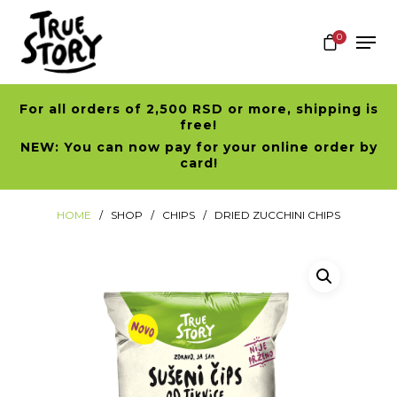
0
For all orders of 2,500 RSD or more, shipping is
Hit enter to search or ESC to close
free!
NEW: You can now pay for your online order by
card!
HOME
SHOP
CHIPS
DRIED ZUCCHINI CHIPS