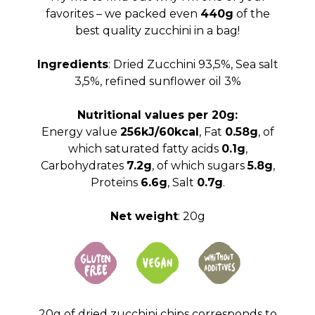
favorites – we packed even
440g
of the
best quality zucchini in a bag!
Ingredients
: Dried Zucchini 93,5%, Sea salt
3,5%, refined sunflower oil 3%
Nutritional values ​​per 20g:
Energy value
256kJ/60kcal
, Fat
0.58g
, of
which saturated fatty acids
0.1g
,
Carbohydrates
7.2g
, of which sugars
5.8g
,
Proteins
6.6g
, Salt
0.7g
.
Net weight
: 20g
20g of dried zucchini chips corresponds to