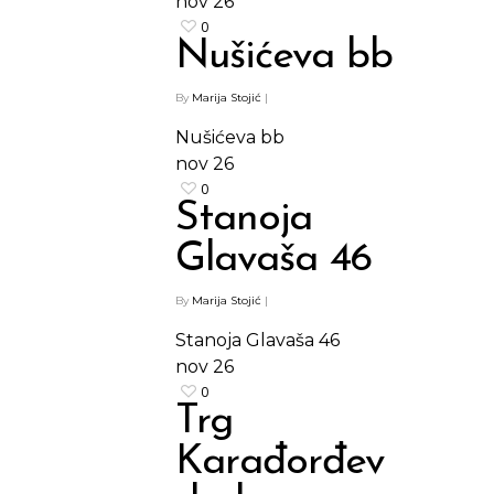
nov
26
0
Nušićeva bb
By
Marija Stojić
|
Nušićeva bb
nov
26
0
Stanoja
Glavaša 46
By
Marija Stojić
|
Stanoja Glavaša 46
nov
26
0
Trg
Karađorđev