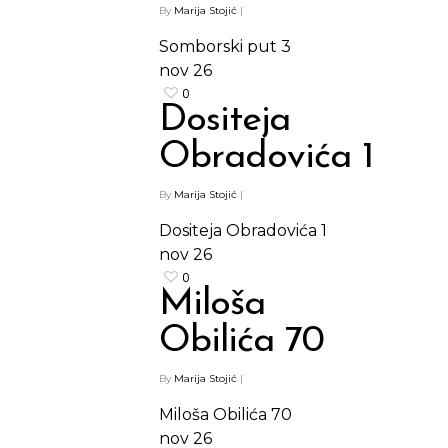
By
Marija Stojić
|
Somborski put 3
nov
26
0
Dositeja
Obradovića 1
By
Marija Stojić
|
Dositeja Obradovića 1
nov
26
0
Miloša
Obilića 70
By
Marija Stojić
|
Miloša Obilića 70
nov
26