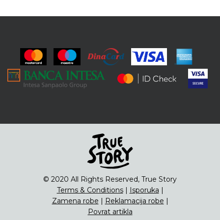
© 2020 All Rights Reserved, True Story
Terms & Conditions
|
Isporuka
|
Zamena robe
|
Reklamacija robe
|
Povrat artikla