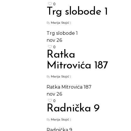
0
Trg slobode 1
By
Marija Stojić
|
Trg slobode 1
nov
26
0
Ratka
Mitrovića 187
By
Marija Stojić
|
Ratka Mitrovića 187
nov
26
0
Radnička 9
By
Marija Stojić
|
Radnička 9