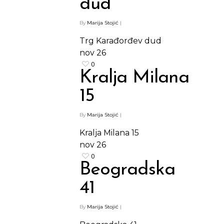
dud
By
Marija Stojić
|
Trg Karađorđev dud
nov
26
0
Kralja Milana
15
By
Marija Stojić
|
Kralja Milana 15
nov
26
0
Beogradska
41
By
Marija Stojić
|