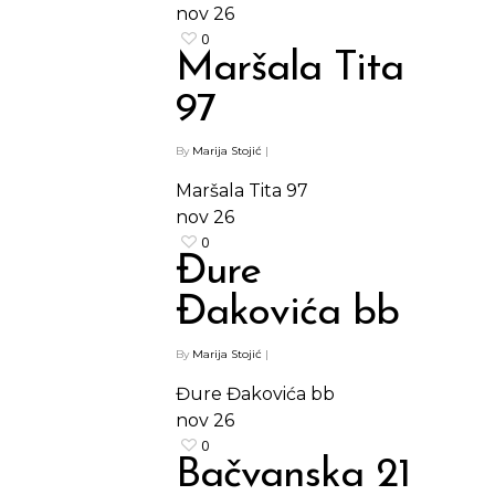
Barovi
nov
26
ENG
0
Čipsevi
Maršala Tita
Sušeno Voće
97
Paketi proizvoda
By
Marija Stojić
|
Maršala Tita 97
nov
26
0
Đure
Đakovića bb
By
Marija Stojić
|
Đure Đakovića bb
nov
26
0
Bačvanska 21