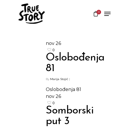
0
Hit enter to search or ESC to close
nov
26
0
Oslobođenja
81
By
Marija Stojić
|
Oslobođenja 81
nov
26
0
Somborski
put 3