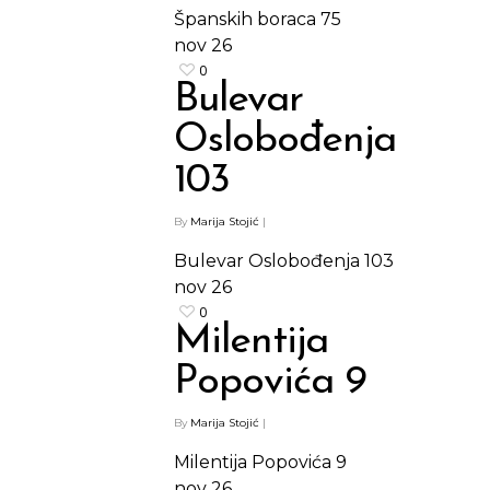
Španskih boraca 75
nov
26
0
Bulevar
Oslobođenja
103
By
Marija Stojić
|
Bulevar Oslobođenja 103
nov
26
0
Milentija
Popovića 9
By
Marija Stojić
|
Milentija Popovića 9
nov
26