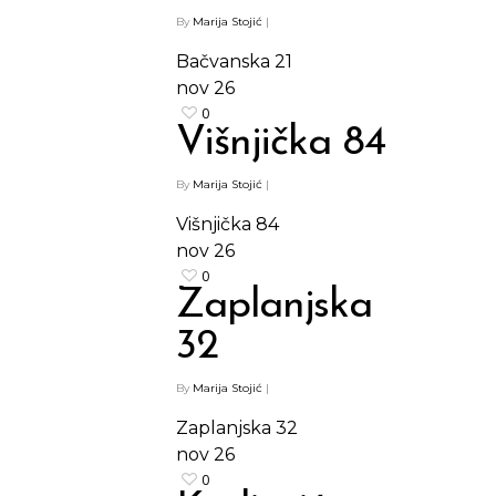
By
Marija Stojić
|
Bačvanska 21
nov
26
0
Višnjička 84
By
Marija Stojić
|
Višnjička 84
nov
26
0
Zaplanjska
32
By
Marija Stojić
|
Zaplanjska 32
nov
26
0