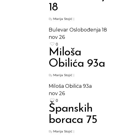
18
By
Marija Stojić
|
Bulevar Oslobođenja 18
nov
26
0
Miloša
Obilića 93a
By
Marija Stojić
|
Miloša Obilića 93a
nov
26
0
Španskih
boraca 75
By
Marija Stojić
|