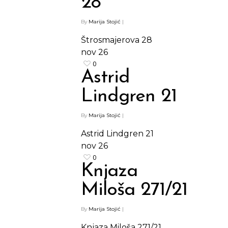
28
By
Marija Stojić
|
Štrosmajerova 28
nov
26
0
Astrid
Lindgren 21
By
Marija Stojić
|
Astrid Lindgren 21
nov
26
0
Knjaza
Miloša 271/21
By
Marija Stojić
|
Knjaza Miloša 271/21