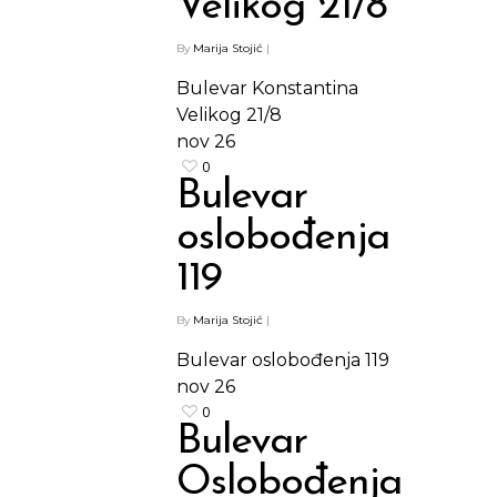
Velikog 21/8
By
Marija Stojić
|
Bulevar Konstantina
Velikog 21/8
nov
26
0
Bulevar
oslobođenja
119
By
Marija Stojić
|
Bulevar oslobođenja 119
nov
26
0
Bulevar
Oslobođenja