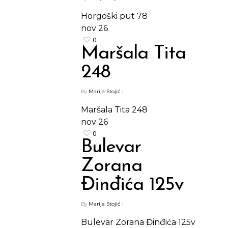
Horgoški put 78
nov
26
0
Maršala Tita
248
By
Marija Stojić
|
Maršala Tita 248
nov
26
0
Bulevar
Zorana
Đinđića 125v
Shop
By
Marija Stojić
|
Kontakt
Protein barovi
Bulevar Zorana Đinđića 125v