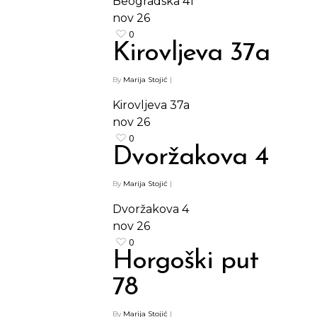
Beogradska 41
nov
26
0
Kirovljeva 37a
By
Marija Stojić
|
Kirovljeva 37a
nov
26
0
Dvoržakova 4
By
Marija Stojić
|
Dvoržakova 4
nov
26
0
Horgoški put
78
By
Marija Stojić
|