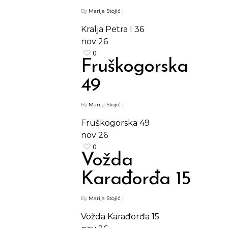
By
Marija Stojić
|
Kralja Petra I 36
nov
26
0
Fruškogorska
49
By
Marija Stojić
|
Fruškogorska 49
nov
26
0
Vožda
Karađorđa 15
By
Marija Stojić
|
Vožda Karađorđa 15