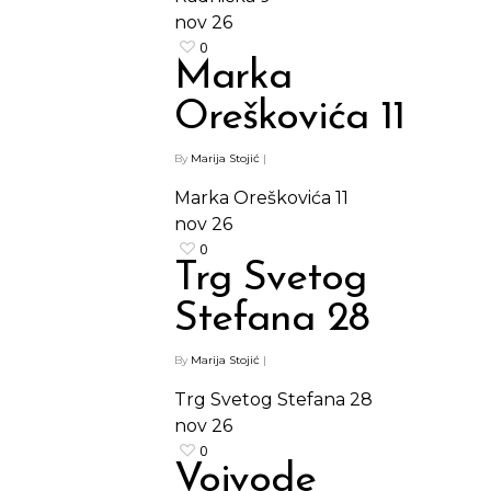
nov
26
0
Marka
Oreškovića 11
By
Marija Stojić
|
Marka Oreškovića 11
nov
26
0
Trg Svetog
Stefana 28
By
Marija Stojić
|
Trg Svetog Stefana 28
nov
26
0
Vojvode