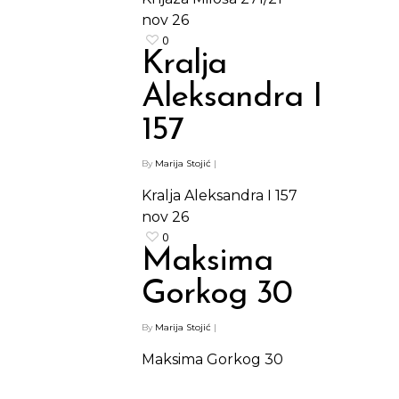
nov
26
0
Kralja
Aleksandra I
157
By
Marija Stojić
|
Kralja Aleksandra I 157
nov
26
0
Maksima
Gorkog 30
By
Marija Stojić
|
Maksima Gorkog 30