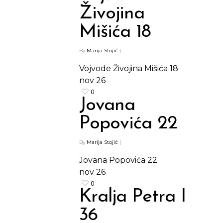
Živojina
Mišića 18
By
Marija Stojić
|
Vojvode Živojina Mišića 18
nov
26
0
Jovana
Popovića 22
By
Marija Stojić
|
Jovana Popovića 22
nov
26
0
Kralja Petra I
36