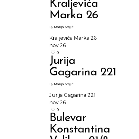
Kraljevića
Marka 26
By
Marija Stojić
|
Kraljevića Marka 26
nov
26
0
Jurija
Gagarina 221
By
Marija Stojić
|
Jurija Gagarina 221
nov
26
0
Bulevar
Konstantina