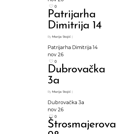
0
Patrijarha
Dimitrija 14
By
Marija Stojić
|
Patrijarha Dimitrija 14
nov
26
0
Dubrovačka
3a
By
Marija Stojić
|
Dubrovačka 3a
nov
26
0
Štrosmajerova