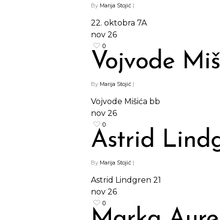
By
Marija Stojić
|
22. oktobra 7A
nov
26
0
Vojvode Miš
By
Marija Stojić
|
Vojvode Mišića bb
nov
26
0
Astrid Lind
By
Marija Stojić
|
Astrid Lindgren 21
nov
26
0
Marka Aurel