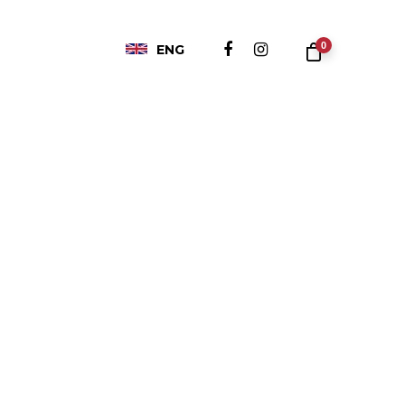
0
ENG