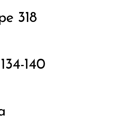
pe 318
134-140
a