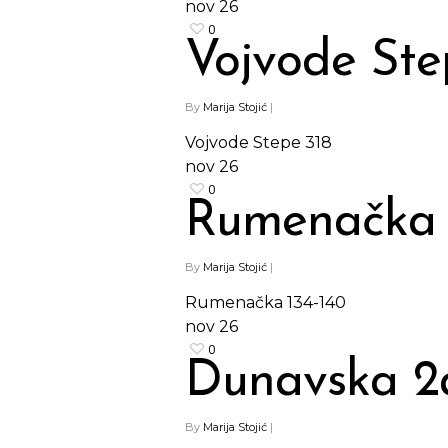
nov
26
0
Vojvode Ste
By
Marija Stojić
|
Vojvode Stepe 318
nov
26
0
Rumenačka 
By
Marija Stojić
|
Rumenačka 134-140
nov
26
0
Dunavska 2
By
Marija Stojić
|