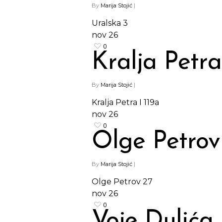
By
Marija Stojić
|
Uralska 3
nov
26
0
Kralja Petra
By
Marija Stojić
|
Kralja Petra I 119a
nov
26
0
Olge Petrov
By
Marija Stojić
|
Olge Petrov 27
nov
26
0
Voje Dulića