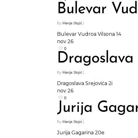
Bulevar Vud
By
Marija Stojić
|
Bulevar Vudroa Vilsona 14
nov
26
0
Dragoslava 
By
Marija Stojić
|
Dragoslava Srejovića 2i
nov
26
0
Jurija Gaga
By
Marija Stojić
|
Jurija Gagarina 20e