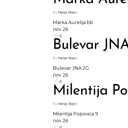
By
Marija Stojić
|
Marka Aurelija bb
nov
26
0
Bulevar JN
By
Marija Stojić
|
Bulevar JNA 2G
nov
26
0
Milentija P
By
Marija Stojić
|
Milentija Popovića 9
nov
26
0