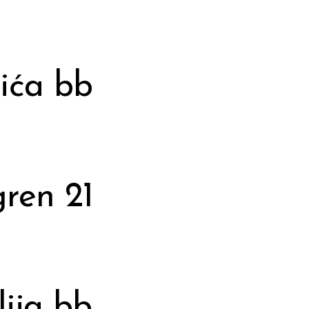
ića bb
gren 21
ija bb