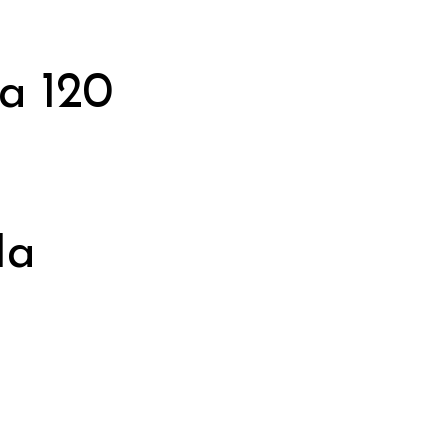
a 120
1a