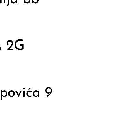
A 2G
opovića 9