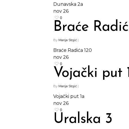
Dunavska 2a
nov
26
0
Braće Radić
By
Marija Stojić
|
Braće Radića 120
nov
26
0
Vojački put 
By
Marija Stojić
|
Vojački put 1a
nov
26
0
Uralska 3