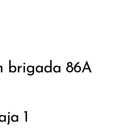
h brigada 86A
aja 1