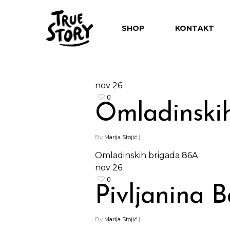
SHOP
KONTAKT
nov
26
0
Omladinski
By
Marija Stojić
|
Omladinskih brigada 86A
nov
26
0
Pivljanina B
By
Marija Stojić
|