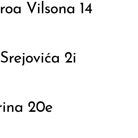
roa Vilsona 14
Srejovića 2i
rina 20e