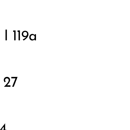
 I 119a
 27
 4