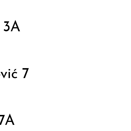
 3A
vić 7
 7A