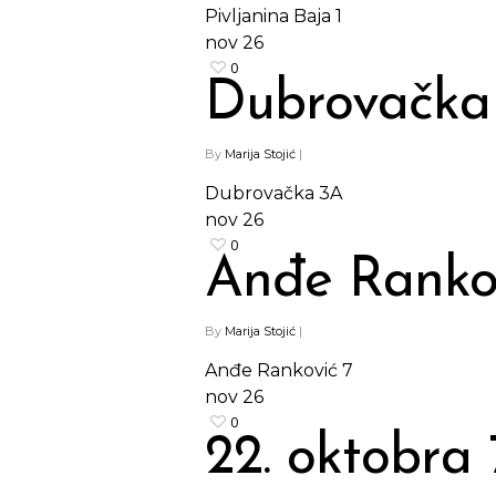
Pivljanina Baja 1
nov
26
0
Dubrovačka
By
Marija Stojić
|
Dubrovačka 3A
nov
26
0
Anđe Ranko
By
Marija Stojić
|
Anđe Ranković 7
nov
26
Hit enter to search or ESC to close
0
22. oktobra