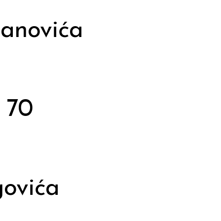
janovića
 70
govića