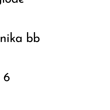
anika bb
 6