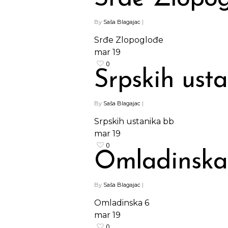
By
Saša Blagajac
|
Srđe Zlopoglođe
mar
19
0
Srpskih ust
By
Saša Blagajac
|
Srpskih ustanika bb
mar
19
0
Omladinska
By
Saša Blagajac
|
Omladinska 6
mar
19
0