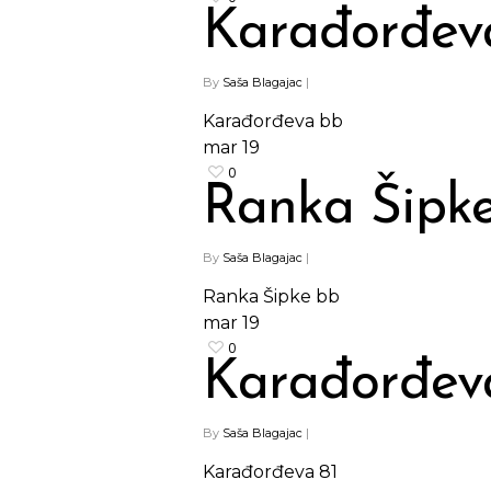
Karađorđev
By
Saša Blagajac
|
Karađorđeva bb
mar
19
0
Ranka Šipk
By
Saša Blagajac
|
Ranka Šipke bb
mar
19
0
Karađorđev
By
Saša Blagajac
|
Karađorđeva 81