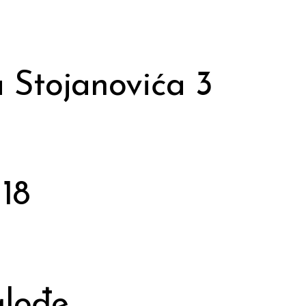
 Stojanovića 3
18
glođe