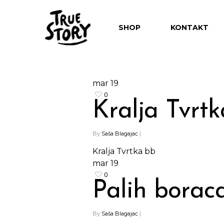
SHOP
KONTAKT
mar
19
0
Kralja Tvrt
By
Saša Blagajac
|
Kralja Tvrtka bb
mar
19
0
Palih borac
By
Saša Blagajac
|