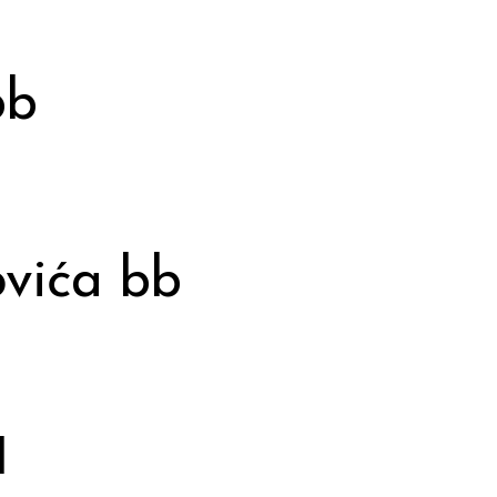
bb
vića bb
1