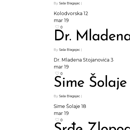
By
Saša Blagajac
|
Kolodvorska 12
mar
19
0
Dr. Mladena
By
Saša Blagajac
|
Dr. Mladena Stojanovića 3
mar
19
0
Sime Šolaje 
By
Saša Blagajac
|
Sime Šolaje 18
mar
19
0
Srđe Zlopo