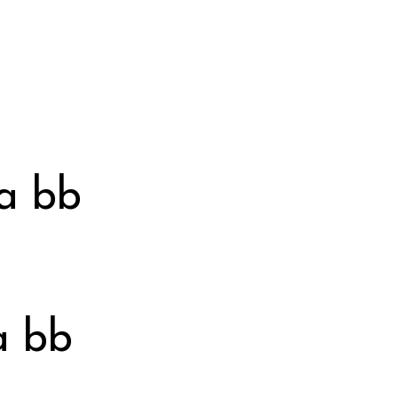
ka bb
a bb