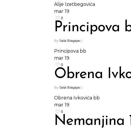
Alije Izetbegovića
mar
19
0
Principova 
By
Saša Blagajac
|
Principova bb
mar
19
0
Obrena Ivko
By
Saša Blagajac
|
Obrena Ivkovića bb
mar
19
0
Nemanjina 