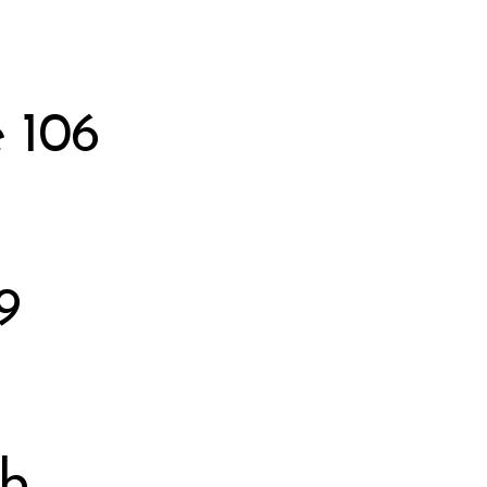
 106
9
bb