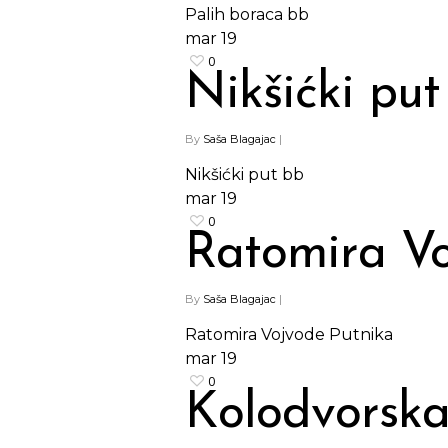
Palih boraca bb
mar
19
0
Nikšićki put
By
Saša Blagajac
|
Nikšićki put bb
mar
19
0
Ratomira Vo
By
Saša Blagajac
|
Ratomira Vojvode Putnika
mar
19
Hit enter to search or ESC to close
0
Kolodvorska