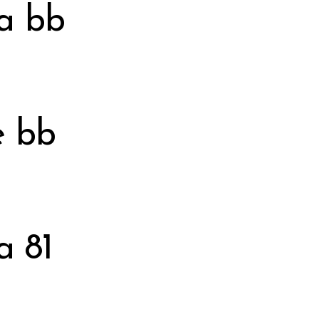
a bb
e bb
a 81