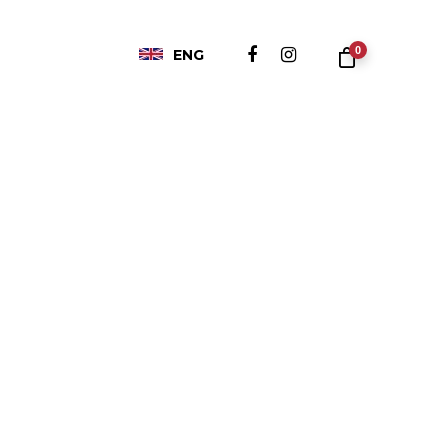
0
ENG