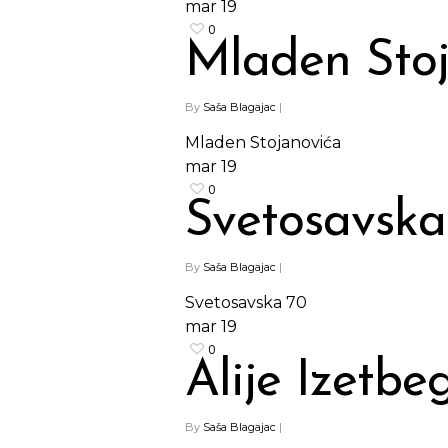
mar
19
0
Mladen Sto
By
Saša Blagajac
|
Mladen Stojanovića
mar
19
0
Svetosavska
By
Saša Blagajac
|
Svetosavska 70
mar
19
0
Alije Izetbe
By
Saša Blagajac
|