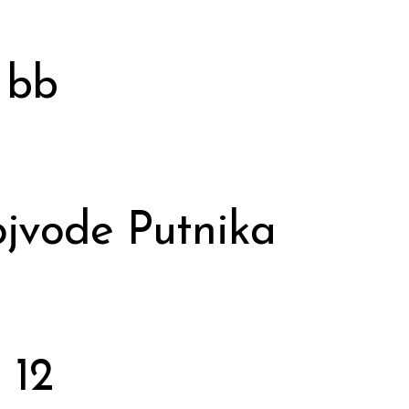
 bb
jvode Putnika
 12