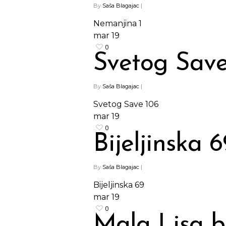
By
Saša Blagajac
|
Nemanjina 1
mar
19
0
Svetog Save
By
Saša Blagajac
|
Svetog Save 106
mar
19
0
Bijeljinska 6
By
Saša Blagajac
|
Bijeljinska 69
mar
19
0
Mala Lisa 